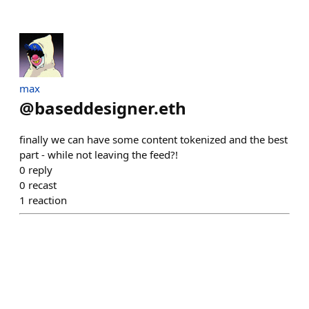
max
@
baseddesigner.eth
finally we can have some content tokenized and the best
part - while not leaving the feed?!
0
reply
0
recast
1
reaction