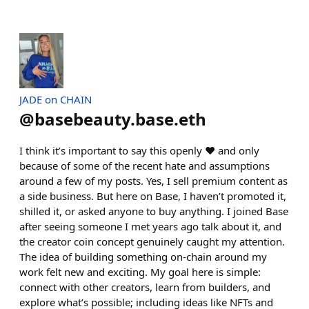
JADE on CHAIN
@
basebeauty.base.eth
I think it’s important to say this openly ♥️ and only
because of some of the recent hate and assumptions
around a few of my posts. Yes, I sell premium content as
a side business. But here on Base, I haven’t promoted it,
shilled it, or asked anyone to buy anything. I joined Base
after seeing someone I met years ago talk about it, and
the creator coin concept genuinely caught my attention.
The idea of building something on-chain around my
work felt new and exciting. My goal here is simple:
connect with other creators, learn from builders, and
explore what’s possible; including ideas like NFTs and