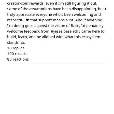
creator-coin rewards; even if I’m still figuring it out.
Some of the assumptions have been disappointing, but I
truly appreciate everyone who’s been welcoming and
respectful ♥️ that support means a lot. And if anything
I’m doing goes against the vision of Base, I’d genuinely
welcome feedback from @jesse.base.eth I came here to
build, learn, and be aligned with what this ecosystem
stands for.
10
replies
100
recasts
85
reactions