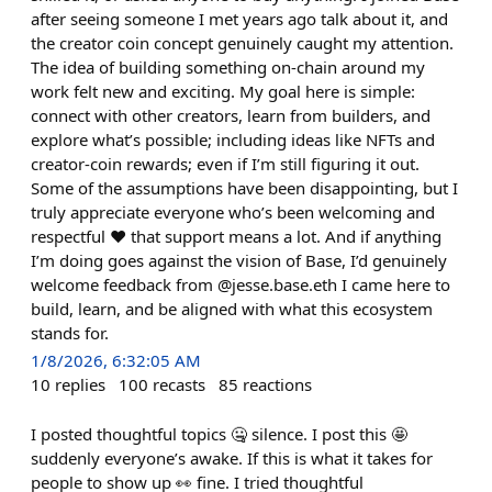
after seeing someone I met years ago talk about it, and
the creator coin concept genuinely caught my attention.
The idea of building something on-chain around my
work felt new and exciting. My goal here is simple:
connect with other creators, learn from builders, and
explore what’s possible; including ideas like NFTs and
creator-coin rewards; even if I’m still figuring it out.
Some of the assumptions have been disappointing, but I
truly appreciate everyone who’s been welcoming and
respectful ♥️ that support means a lot. And if anything
I’m doing goes against the vision of Base, I’d genuinely
welcome feedback from @jesse.base.eth I came here to
build, learn, and be aligned with what this ecosystem
stands for.
1/8/2026, 6:32:05 AM
10
replies
100
recasts
85
reactions
I posted thoughtful topics 🤐 silence. I post this 🤩
suddenly everyone’s awake. If this is what it takes for
people to show up 👀 fine. I tried thoughtful