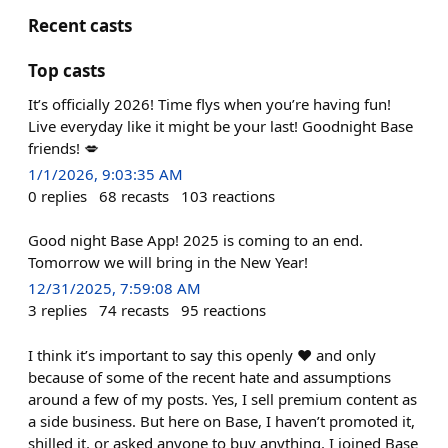
Recent casts
Top casts
It’s officially 2026! Time flys when you’re having fun!
Live everyday like it might be your last! Goodnight Base
friends! 💋
1/1/2026, 9:03:35 AM
0
replies
68
recasts
103
reactions
Good night Base App! 2025 is coming to an end.
Tomorrow we will bring in the New Year!
12/31/2025, 7:59:08 AM
3
replies
74
recasts
95
reactions
I think it’s important to say this openly ♥️ and only
because of some of the recent hate and assumptions
around a few of my posts. Yes, I sell premium content as
a side business. But here on Base, I haven’t promoted it,
shilled it, or asked anyone to buy anything. I joined Base