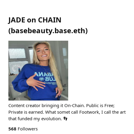
JADE on CHAIN
(
basebeauty.base.eth
)
Content creator bringing it On-Chain. Public is Free;
Private is earned. What somet call Footwork, I call the art
that funded my evolution. 👣
568
Followers