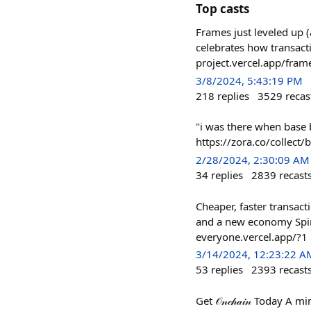
Top casts
Frames just leveled up 
celebrates how transact
project.vercel.app/fram
3/8/2024, 5:43:19 PM
218
replies
3529
recas
"i was there when base 
https://zora.co/colle
2/28/2024, 2:30:09 AM
34
replies
2839
recast
Cheaper, faster transact
and a new economy Spin 
everyone.vercel.app/?1
3/14/2024, 12:23:22 A
53
replies
2393
recast
Get 𝒪𝓃𝒸𝒽𝒶𝒾𝓃 Today 