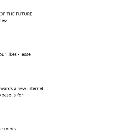
ES OF THE FUTURE
mes-
r likes - jesse
towards a new internet
base-is-for-
ase-mints-