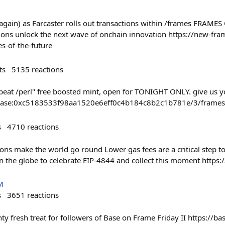
(again) as Farcaster rolls out transactions within /frames FRAM
ions unlock the next wave of onchain innovation https://new-fra
es-of-the-future
ts
5135
reactions
beat /perl" free boosted mint, open for TONIGHT ONLY. give us you
ct/base:0xc5183533f98aa1520e6eff0c4b184c8b2c1b781e/3/frames
s
4710
reactions
ions make the world go round Lower gas fees are a critical step 
the globe to celebrate EIP-4844 and collect this moment https://
M
s
3651
reactions
A minty fresh treat for followers of Base on Frame Friday II https://b