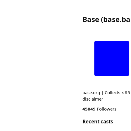
Base
(
base.ba
base.org | Collects ≤ $5
disclaimer
45049
Followers
Recent casts