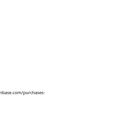
coinbase.com/purchases-