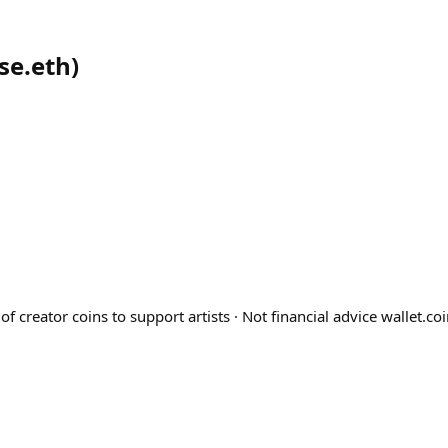
se.eth
)
 of creator coins to support artists · Not financial advice wallet.