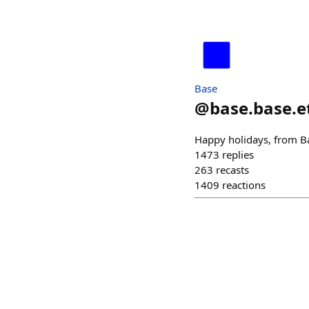
Base
@
base.base.e
Happy holidays, from B
1473
replies
263
recasts
1409
reactions