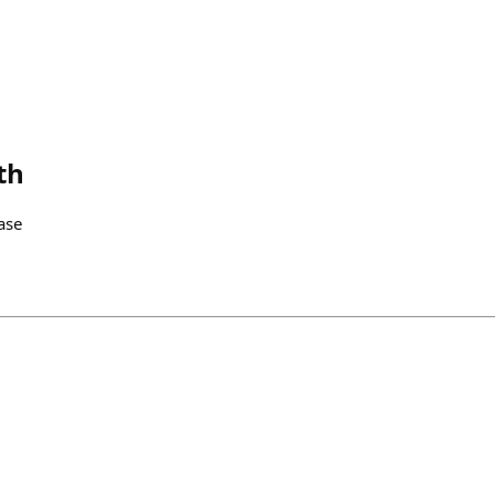
th
ase