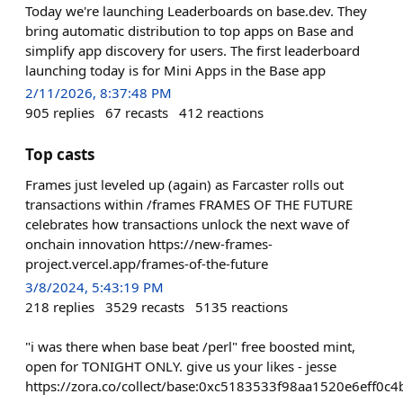
Today we're launching Leaderboards on base.dev. They
bring automatic distribution to top apps on Base and
simplify app discovery for users. The first leaderboard
launching today is for Mini Apps in the Base app
2/11/2026, 8:37:48 PM
905
replies
67
recasts
412
reactions
Top casts
Frames just leveled up (again) as Farcaster rolls out
transactions within /frames FRAMES OF THE FUTURE
celebrates how transactions unlock the next wave of
onchain innovation https://new-frames-
project.vercel.app/frames-of-the-future
3/8/2024, 5:43:19 PM
218
replies
3529
recasts
5135
reactions
"i was there when base beat /perl" free boosted mint,
open for TONIGHT ONLY. give us your likes - jesse
https://zora.co/collect/base:0xc5183533f98aa1520e6eff0