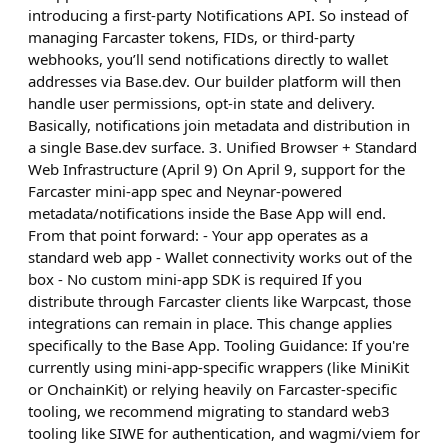
introducing a first-party Notifications API. So instead of
managing Farcaster tokens, FIDs, or third-party
webhooks, you’ll send notifications directly to wallet
addresses via Base.dev. Our builder platform will then
handle user permissions, opt-in state and delivery.
Basically, notifications join metadata and distribution in
a single Base.dev surface. 3. Unified Browser + Standard
Web Infrastructure (April 9) On April 9, support for the
Farcaster mini-app spec and Neynar-powered
metadata/notifications inside the Base App will end.
From that point forward: - Your app operates as a
standard web app - Wallet connectivity works out of the
box - No custom mini-app SDK is required If you
distribute through Farcaster clients like Warpcast, those
integrations can remain in place. This change applies
specifically to the Base App. Tooling Guidance: If you're
currently using mini-app-specific wrappers (like MiniKit
or OnchainKit) or relying heavily on Farcaster-specific
tooling, we recommend migrating to standard web3
tooling like SIWE for authentication, and wagmi/viem for