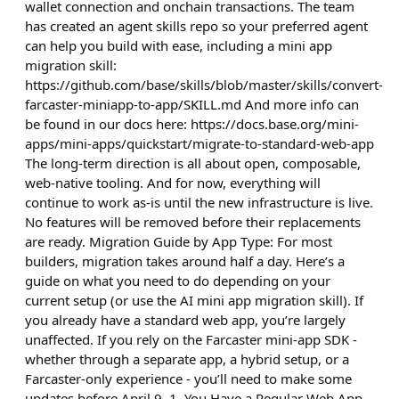
wallet connection and onchain transactions. The team
has created an agent skills repo so your preferred agent
can help you build with ease, including a mini app
migration skill:
https://github.com/base/skills/blob/master/skills/convert-
farcaster-miniapp-to-app/SKILL.md And more info can
be found in our docs here: https://docs.base.org/mini-
apps/mini-apps/quickstart/migrate-to-standard-web-app
The long-term direction is all about open, composable,
web-native tooling. And for now, everything will
continue to work as-is until the new infrastructure is live.
No features will be removed before their replacements
are ready. Migration Guide by App Type: For most
builders, migration takes around half a day. Here’s a
guide on what you need to do depending on your
current setup (or use the AI mini app migration skill). If
you already have a standard web app, you’re largely
unaffected. If you rely on the Farcaster mini-app SDK -
whether through a separate app, a hybrid setup, or a
Farcaster-only experience - you’ll need to make some
updates before April 9. 1. You Have a Regular Web App