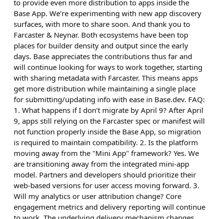
to provide even more distribution to apps inside the
Base App. We’re experimenting with new app discovery
surfaces, with more to share soon. And thank you to
Farcaster & Neynar. Both ecosystems have been top
places for builder density and output since the early
days. Base appreciates the contributions thus far and
will continue looking for ways to work together, starting
with sharing metadata with Farcaster. This means apps
get more distribution while maintaining a single place
for submitting/updating info with ease in Base.dev. FAQ:
1. What happens if I don’t migrate by April 9? After April
9, apps still relying on the Farcaster spec or manifest will
not function properly inside the Base App, so migration
is required to maintain compatibility. 2. Is the platform
moving away from the "Mini App" framework? Yes. We
are transitioning away from the integrated mini-app
model. Partners and developers should prioritize their
web-based versions for user access moving forward. 3.
Will my analytics or user attribution change? Core
engagement metrics and delivery reporting will continue
to work. The underlying delivery mechanism changes,