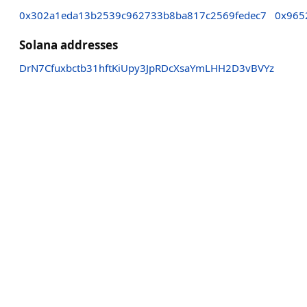
0x302a1eda13b2539c962733b8ba817c2569fedec7
0x965
Solana addresses
DrN7Cfuxbctb31hftKiUpy3JpRDcXsaYmLHH2D3vBVYz