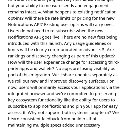
but your ability to measure sends and engagement
remains intact. 4. What happens to existing notification
opt-ins? Will there be rate limits or pricing for the new
Notifications API? Existing user opt-ins will carry over.
Users do not need to re-subscribe when the new
Notifications API goes live. There are no new fees being
introduced with this launch. Any usage guidelines or
limits will be clearly communicated in advance. 5. Are
rankings or discovery changing as part of this update?
How will the user experience change for accessing third-
party apps and wallets? No apps are losing visibility as
part of this migration. We’ll share updates separately as
we roll out new and improved discovery surfaces. For
now, users will primarily access your applications via the
integrated browser and we’re committed to preserving
key ecosystem functionality like the ability for users to
subscribe to app notifications and pin your app for easy
access. 6. Why not support both systems long-term? We
heard consistent feedback from builders that
maintaining multiple specs added unnecessary