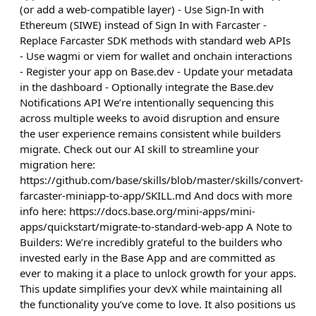
(or add a web-compatible layer) - Use Sign-In with
Ethereum (SIWE) instead of Sign In with Farcaster -
Replace Farcaster SDK methods with standard web APIs
- Use wagmi or viem for wallet and onchain interactions
- Register your app on Base.dev - Update your metadata
in the dashboard - Optionally integrate the Base.dev
Notifications API We’re intentionally sequencing this
across multiple weeks to avoid disruption and ensure
the user experience remains consistent while builders
migrate. Check out our AI skill to streamline your
migration here:
https://github.com/base/skills/blob/master/skills/convert-
farcaster-miniapp-to-app/SKILL.md And docs with more
info here: https://docs.base.org/mini-apps/mini-
apps/quickstart/migrate-to-standard-web-app A Note to
Builders: We’re incredibly grateful to the builders who
invested early in the Base App and are committed as
ever to making it a place to unlock growth for your apps.
This update simplifies your devX while maintaining all
the functionality you’ve come to love. It also positions us