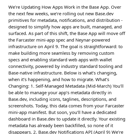
We’re Updating How Apps Work in the Base App. Over
the next few weeks, we’re rolling out new Base.dev
primitives for metadata, notifications, and distribution -
designed to simplify how apps are built, managed, and
surfaced. As part of this shift, the Base App will move off
the Farcaster mini-app spec and Neynar-powered
infrastructure on April 9. The goal is straightforward: to
make building more seamless by removing custom
specs and enabling standard web apps with wallet
connectivity, powered by industry standard tooling and
Base-native infrastructure. Below is what’s changing,
when it’s happening, and how to migrate. What’s
Changing: 1. Self-Managed Metadata (Mid-March) You’ll
be able to manage your app’s metadata directly in
Base.dev, including icons, taglines, descriptions, and
screenshots. Today, this data comes from your Farcaster
mini-app manifest. But soon, you’ll have a dedicated
dashboard in Base.dev to update it directly. Your existing
metadata has already been backfilled, so none of it
disappears. 2. Base.dev Notifications API (April 9) We’re