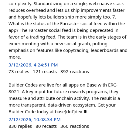
complexity. Standardizing on a single, web-native stack
reduces overhead and lets us ship improvements faster
and hopefully lets builders ship more simply too. 7.
What is the status of the Farcaster social feed within the
app? The Farcaster social feed is being deprecated in
favor of a trading feed. The team is in the early stages of
experimenting with a new social graph, putting
emphasis on features like copytrading, leaderboards and
more.
3/12/2026, 4:24:51 PM
73
replies
121
recasts
392
reactions
Builder Codes are live for all apps on Base with ERC-
8021. A key input for future rewards programs, they
measure and attribute onchain activity. The result is a
more transparent, data-driven ecosystem. Get your
Builder Code today at base[dot]dev 🧵
2/12/2026, 10:08:34 PM
830
replies
80
recasts
360
reactions