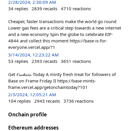
2/28/2024, 2:30:09 AM
34
replies
2839
recasts
4710
reactions
Cheaper, faster transactions make the world go round
Lower gas fees are a critical step towards a new internet
and a new economy Spin the globe to celebrate EIP-
4844 and collect this moment https://base-is-for-
everyone.vercel.app/?1
3/14/2024, 12:23:22 AM
53
replies
2393
recasts
3651
reactions
Get 𝒪𝓃𝒸𝒽𝒶𝒾𝓃 Today A minty fresh treat for followers of
Base on Frame Friday II https://base-mints-
frame.vercel.app/getonchaintoday?101
2/3/2024, 12:05:21 AM
104
replies
2943
recasts
3736
reactions
Onchain profile
Ethereum addresses