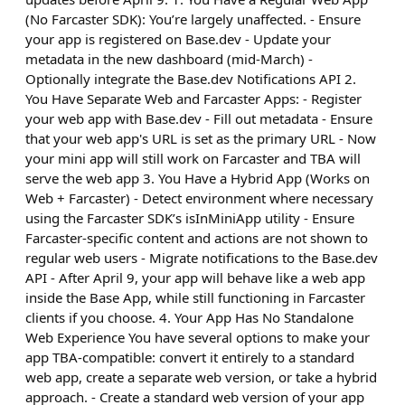
(No Farcaster SDK): You’re largely unaffected. - Ensure
your app is registered on Base.dev - Update your
metadata in the new dashboard (mid-March) -
Optionally integrate the Base.dev Notifications API 2.
You Have Separate Web and Farcaster Apps: - Register
your web app with Base.dev - Fill out metadata - Ensure
that your web app's URL is set as the primary URL - Now
your mini app will still work on Farcaster and TBA will
serve the web app 3. You Have a Hybrid App (Works on
Web + Farcaster) - Detect environment where necessary
using the Farcaster SDK’s isInMiniApp utility - Ensure
Farcaster-specific content and actions are not shown to
regular web users - Migrate notifications to the Base.dev
API - After April 9, your app will behave like a web app
inside the Base App, while still functioning in Farcaster
clients if you choose. 4. Your App Has No Standalone
Web Experience You have several options to make your
app TBA-compatible: convert it entirely to a standard
web app, create a separate web version, or take a hybrid
approach. - Create a standard web version of your app