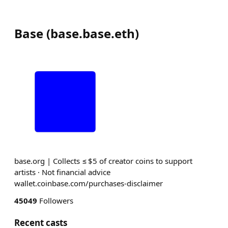
Base
(
base.base.eth
)
base.org | Collects ≤ $5 of creator coins to support
artists · Not financial advice
wallet.coinbase.com/purchases-disclaimer
45049
Followers
Recent casts