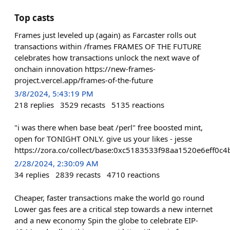
Top casts
Frames just leveled up (again) as Farcaster rolls out
transactions within /frames FRAMES OF THE FUTURE
celebrates how transactions unlock the next wave of
onchain innovation https://new-frames-
project.vercel.app/frames-of-the-future
3/8/2024, 5:43:19 PM
218
replies
3529
recasts
5135
reactions
"i was there when base beat /perl" free boosted mint,
open for TONIGHT ONLY. give us your likes - jesse
https://zora.co/collect/base:0xc5183533f98aa1520e6eff0
2/28/2024, 2:30:09 AM
34
replies
2839
recasts
4710
reactions
Cheaper, faster transactions make the world go round
Lower gas fees are a critical step towards a new internet
and a new economy Spin the globe to celebrate EIP-