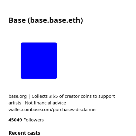
Base
(
base.base.eth
)
base.org | Collects ≤ $5 of creator coins to support
artists · Not financial advice
wallet.coinbase.com/purchases-disclaimer
45049
Followers
Recent casts