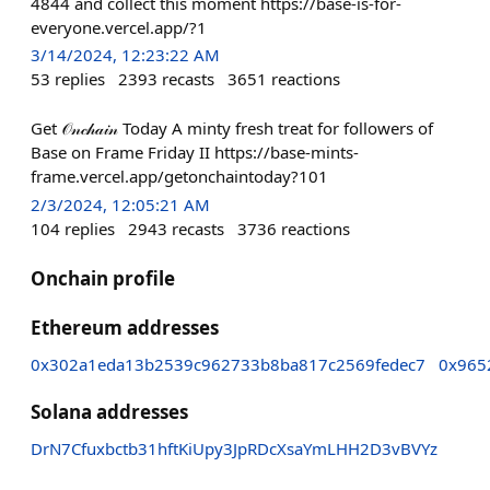
4844 and collect this moment https://base-is-for-
everyone.vercel.app/?1
3/14/2024, 12:23:22 AM
53
replies
2393
recasts
3651
reactions
Get 𝒪𝓃𝒸𝒽𝒶𝒾𝓃 Today A minty fresh treat for followers of
Base on Frame Friday II https://base-mints-
frame.vercel.app/getonchaintoday?101
2/3/2024, 12:05:21 AM
104
replies
2943
recasts
3736
reactions
Onchain profile
Ethereum addresses
0x302a1eda13b2539c962733b8ba817c2569fedec7
0x965
Solana addresses
DrN7Cfuxbctb31hftKiUpy3JpRDcXsaYmLHH2D3vBVYz