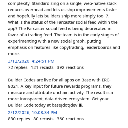
complexity. Standardizing on a single, web-native stack
reduces overhead and lets us ship improvements faster
and hopefully lets builders ship more simply too. 7.
What is the status of the Farcaster social feed within the
app? The Farcaster social feed is being deprecated in
favor of a trading feed. The team is in the early stages of
experimenting with a new social graph, putting
emphasis on features like copytrading, leaderboards and
more.
3/12/2026, 4:24:51 PM
72
replies
121
recasts
392
reactions
Builder Codes are live for all apps on Base with ERC-
8021. A key input for future rewards programs, they
measure and attribute onchain activity. The result is a
more transparent, data-driven ecosystem. Get your
Builder Code today at base[dot]dev 🧵
2/12/2026, 10:08:34 PM
830
replies
80
recasts
360
reactions