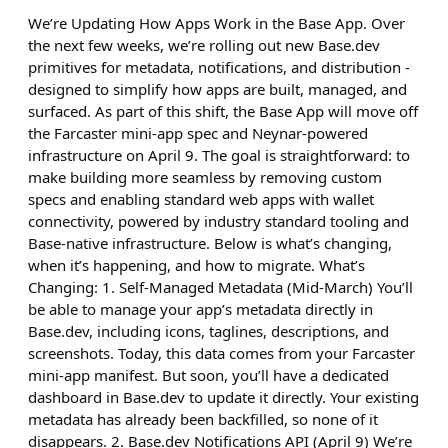
We’re Updating How Apps Work in the Base App. Over
the next few weeks, we’re rolling out new Base.dev
primitives for metadata, notifications, and distribution -
designed to simplify how apps are built, managed, and
surfaced. As part of this shift, the Base App will move off
the Farcaster mini-app spec and Neynar-powered
infrastructure on April 9. The goal is straightforward: to
make building more seamless by removing custom
specs and enabling standard web apps with wallet
connectivity, powered by industry standard tooling and
Base-native infrastructure. Below is what’s changing,
when it’s happening, and how to migrate. What’s
Changing: 1. Self-Managed Metadata (Mid-March) You’ll
be able to manage your app’s metadata directly in
Base.dev, including icons, taglines, descriptions, and
screenshots. Today, this data comes from your Farcaster
mini-app manifest. But soon, you’ll have a dedicated
dashboard in Base.dev to update it directly. Your existing
metadata has already been backfilled, so none of it
disappears. 2. Base.dev Notifications API (April 9) We’re