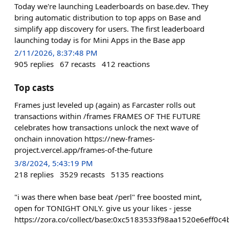
Today we're launching Leaderboards on base.dev. They
bring automatic distribution to top apps on Base and
simplify app discovery for users. The first leaderboard
launching today is for Mini Apps in the Base app
2/11/2026, 8:37:48 PM
905
replies
67
recasts
412
reactions
Top casts
Frames just leveled up (again) as Farcaster rolls out
transactions within /frames FRAMES OF THE FUTURE
celebrates how transactions unlock the next wave of
onchain innovation https://new-frames-
project.vercel.app/frames-of-the-future
3/8/2024, 5:43:19 PM
218
replies
3529
recasts
5135
reactions
"i was there when base beat /perl" free boosted mint,
open for TONIGHT ONLY. give us your likes - jesse
https://zora.co/collect/base:0xc5183533f98aa1520e6eff0