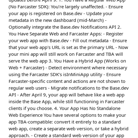
(No Farcaster SDK): You’re largely unaffected. - Ensure
your app is registered on Base.dev - Update your
metadata in the new dashboard (mid-March) -
Optionally integrate the Base.dev Notifications API 2.
You Have Separate Web and Farcaster Apps: - Register
your web app with Base.dev - Fill out metadata - Ensure
that your web app's URL is set as the primary URL - Now
your mini app will still work on Farcaster and TBA will
serve the web app 3. You Have a Hybrid App (Works on
Web + Farcaster) - Detect environment where necessary
using the Farcaster SDK’s isInMiniApp utility - Ensure
Farcaster-specific content and actions are not shown to
regular web users - Migrate notifications to the Base.dev
API - After April 9, your app will behave like a web app
inside the Base App, while still functioning in Farcaster
clients if you choose. 4. Your App Has No Standalone
Web Experience You have several options to make your
app TBA-compatible: convert it entirely to a standard
web app, create a separate web version, or take a hybrid
approach. - Create a standard web version of your app