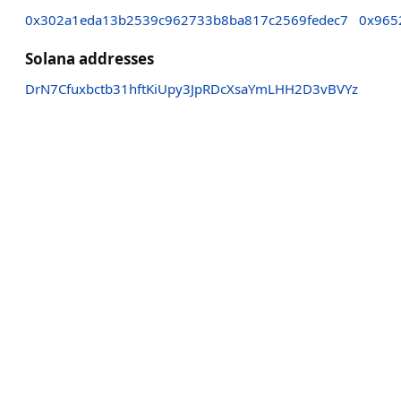
0x302a1eda13b2539c962733b8ba817c2569fedec7
0x965
Solana addresses
DrN7Cfuxbctb31hftKiUpy3JpRDcXsaYmLHH2D3vBVYz