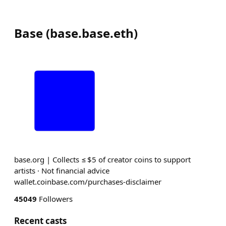
Base
(
base.base.eth
)
base.org | Collects ≤ $5 of creator coins to support
artists · Not financial advice
wallet.coinbase.com/purchases-disclaimer
45049
Followers
Recent casts