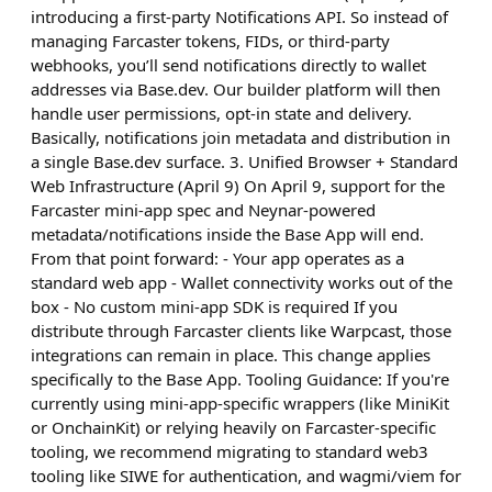
introducing a first-party Notifications API. So instead of
managing Farcaster tokens, FIDs, or third-party
webhooks, you’ll send notifications directly to wallet
addresses via Base.dev. Our builder platform will then
handle user permissions, opt-in state and delivery.
Basically, notifications join metadata and distribution in
a single Base.dev surface. 3. Unified Browser + Standard
Web Infrastructure (April 9) On April 9, support for the
Farcaster mini-app spec and Neynar-powered
metadata/notifications inside the Base App will end.
From that point forward: - Your app operates as a
standard web app - Wallet connectivity works out of the
box - No custom mini-app SDK is required If you
distribute through Farcaster clients like Warpcast, those
integrations can remain in place. This change applies
specifically to the Base App. Tooling Guidance: If you're
currently using mini-app-specific wrappers (like MiniKit
or OnchainKit) or relying heavily on Farcaster-specific
tooling, we recommend migrating to standard web3
tooling like SIWE for authentication, and wagmi/viem for