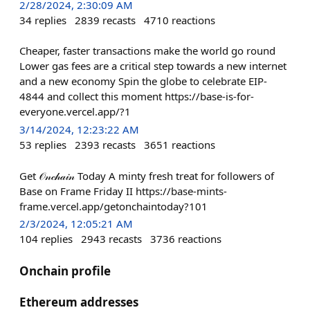
2/28/2024, 2:30:09 AM
34
replies
2839
recasts
4710
reactions
Cheaper, faster transactions make the world go round
Lower gas fees are a critical step towards a new internet
and a new economy Spin the globe to celebrate EIP-
4844 and collect this moment https://base-is-for-
everyone.vercel.app/?1
3/14/2024, 12:23:22 AM
53
replies
2393
recasts
3651
reactions
Get 𝒪𝓃𝒸𝒽𝒶𝒾𝓃 Today A minty fresh treat for followers of
Base on Frame Friday II https://base-mints-
frame.vercel.app/getonchaintoday?101
2/3/2024, 12:05:21 AM
104
replies
2943
recasts
3736
reactions
Onchain profile
Ethereum addresses