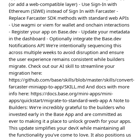
(or add a web-compatible layer) - Use Sign-In with
Ethereum (SIWE) instead of Sign In with Farcaster -
Replace Farcaster SDK methods with standard web APIs
- Use wagmi or viem for wallet and onchain interactions
- Register your app on Base.dev - Update your metadata
in the dashboard - Optionally integrate the Base.dev
Notifications API We’re intentionally sequencing this
across multiple weeks to avoid disruption and ensure
the user experience remains consistent while builders
migrate. Check out our AI skill to streamline your
migration here:
https://github.com/base/skills/blob/master/skills/convert-
farcaster-miniapp-to-app/SKILL.md And docs with more
info here: https://docs.base.org/mini-apps/mini-
apps/quickstart/migrate-to-standard-web-app A Note to
Builders: We’re incredibly grateful to the builders who
invested early in the Base App and are committed as
ever to making it a place to unlock growth for your apps.
This update simplifies your devX while maintaining all
the functionality you’ve come to love. It also positions us