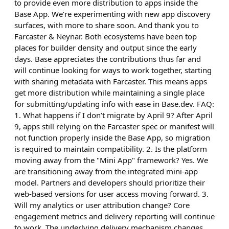
to provide even more distribution to apps inside the
Base App. We’re experimenting with new app discovery
surfaces, with more to share soon. And thank you to
Farcaster & Neynar. Both ecosystems have been top
places for builder density and output since the early
days. Base appreciates the contributions thus far and
will continue looking for ways to work together, starting
with sharing metadata with Farcaster. This means apps
get more distribution while maintaining a single place
for submitting/updating info with ease in Base.dev. FAQ:
1. What happens if I don’t migrate by April 9? After April
9, apps still relying on the Farcaster spec or manifest will
not function properly inside the Base App, so migration
is required to maintain compatibility. 2. Is the platform
moving away from the "Mini App" framework? Yes. We
are transitioning away from the integrated mini-app
model. Partners and developers should prioritize their
web-based versions for user access moving forward. 3.
Will my analytics or user attribution change? Core
engagement metrics and delivery reporting will continue
to work. The underlying delivery mechanism changes,