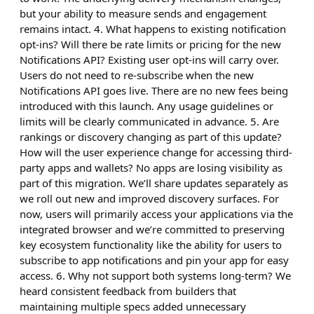
but your ability to measure sends and engagement
remains intact. 4. What happens to existing notification
opt-ins? Will there be rate limits or pricing for the new
Notifications API? Existing user opt-ins will carry over.
Users do not need to re-subscribe when the new
Notifications API goes live. There are no new fees being
introduced with this launch. Any usage guidelines or
limits will be clearly communicated in advance. 5. Are
rankings or discovery changing as part of this update?
How will the user experience change for accessing third-
party apps and wallets? No apps are losing visibility as
part of this migration. We’ll share updates separately as
we roll out new and improved discovery surfaces. For
now, users will primarily access your applications via the
integrated browser and we’re committed to preserving
key ecosystem functionality like the ability for users to
subscribe to app notifications and pin your app for easy
access. 6. Why not support both systems long-term? We
heard consistent feedback from builders that
maintaining multiple specs added unnecessary