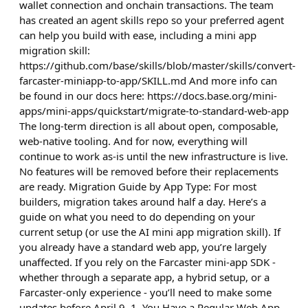
wallet connection and onchain transactions. The team
has created an agent skills repo so your preferred agent
can help you build with ease, including a mini app
migration skill:
https://github.com/base/skills/blob/master/skills/convert-
farcaster-miniapp-to-app/SKILL.md And more info can
be found in our docs here: https://docs.base.org/mini-
apps/mini-apps/quickstart/migrate-to-standard-web-app
The long-term direction is all about open, composable,
web-native tooling. And for now, everything will
continue to work as-is until the new infrastructure is live.
No features will be removed before their replacements
are ready. Migration Guide by App Type: For most
builders, migration takes around half a day. Here’s a
guide on what you need to do depending on your
current setup (or use the AI mini app migration skill). If
you already have a standard web app, you’re largely
unaffected. If you rely on the Farcaster mini-app SDK -
whether through a separate app, a hybrid setup, or a
Farcaster-only experience - you’ll need to make some
updates before April 9. 1. You Have a Regular Web App