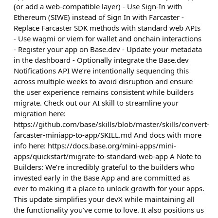
(or add a web-compatible layer) - Use Sign-In with
Ethereum (SIWE) instead of Sign In with Farcaster -
Replace Farcaster SDK methods with standard web APIs
- Use wagmi or viem for wallet and onchain interactions
- Register your app on Base.dev - Update your metadata
in the dashboard - Optionally integrate the Base.dev
Notifications API We’re intentionally sequencing this
across multiple weeks to avoid disruption and ensure
the user experience remains consistent while builders
migrate. Check out our AI skill to streamline your
migration here:
https://github.com/base/skills/blob/master/skills/convert-
farcaster-miniapp-to-app/SKILL.md And docs with more
info here: https://docs.base.org/mini-apps/mini-
apps/quickstart/migrate-to-standard-web-app A Note to
Builders: We’re incredibly grateful to the builders who
invested early in the Base App and are committed as
ever to making it a place to unlock growth for your apps.
This update simplifies your devX while maintaining all
the functionality you’ve come to love. It also positions us