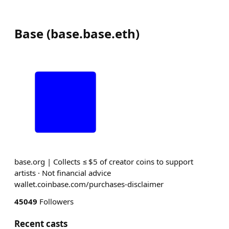
Base
(
base.base.eth
)
base.org | Collects ≤ $5 of creator coins to support
artists · Not financial advice
wallet.coinbase.com/purchases-disclaimer
45049
Followers
Recent casts