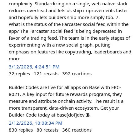
complexity. Standardizing on a single, web-native stack
reduces overhead and lets us ship improvements faster
and hopefully lets builders ship more simply too. 7.
What is the status of the Farcaster social feed within the
app? The Farcaster social feed is being deprecated in
favor of a trading feed. The team is in the early stages of
experimenting with a new social graph, putting
emphasis on features like copytrading, leaderboards and
more.
3/12/2026, 4:24:51 PM
72
replies
121
recasts
392
reactions
Builder Codes are live for all apps on Base with ERC-
8021. A key input for future rewards programs, they
measure and attribute onchain activity. The result is a
more transparent, data-driven ecosystem. Get your
Builder Code today at base[dot]dev 🧵
2/12/2026, 10:08:34 PM
830
replies
80
recasts
360
reactions