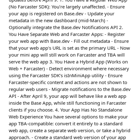
(No Farcaster SDK): You’re largely unaffected. - Ensure
your app is registered on Base.dev - Update your
metadata in the new dashboard (mid-March) -
Optionally integrate the Base.dev Notifications API 2.
You Have Separate Web and Farcaster Apps: - Register
your web app with Base.dev - Fill out metadata - Ensure
that your web app's URL is set as the primary URL - Now
your mini app will still work on Farcaster and TBA will
serve the web app 3. You Have a Hybrid App (Works on
Web + Farcaster) - Detect environment where necessary
using the Farcaster SDK’s isInMiniApp utility - Ensure
Farcaster-specific content and actions are not shown to
regular web users - Migrate notifications to the Base.dev
API - After April 9, your app will behave like a web app
inside the Base App, while still functioning in Farcaster
clients if you choose. 4. Your App Has No Standalone
Web Experience You have several options to make your
app TBA-compatible: convert it entirely to a standard
web app, create a separate web version, or take a hybrid
approach. - Create a standard web version of your app