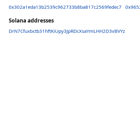
0x302a1eda13b2539c962733b8ba817c2569fedec7
0x965
Solana addresses
DrN7Cfuxbctb31hftKiUpy3JpRDcXsaYmLHH2D3vBVYz