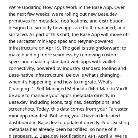
We’re Updating How Apps Work in the Base App. Over
the next few weeks, we’re rolling out new Base.dev
primitives for metadata, notifications, and distribution -
designed to simplify how apps are built, managed, and
surfaced. As part of this shift, the Base App will move off
the Farcaster mini-app spec and Neynar-powered
infrastructure on April 9. The goal is straightforward: to
make building more seamless by removing custom
specs and enabling standard web apps with wallet
connectivity, powered by industry standard tooling and
Base-native infrastructure. Below is what’s changing,
when it’s happening, and how to migrate. What’s
Changing: 1. Self-Managed Metadata (Mid-March) You’ll
be able to manage your app’s metadata directly in
Base.dev, including icons, taglines, descriptions, and
screenshots. Today, this data comes from your Farcaster
mini-app manifest. But soon, you’ll have a dedicated
dashboard in Base.dev to update it directly. Your existing
metadata has already been backfilled, so none of it
disappears. 2. Base.dev Notifications API (April 9) We’re