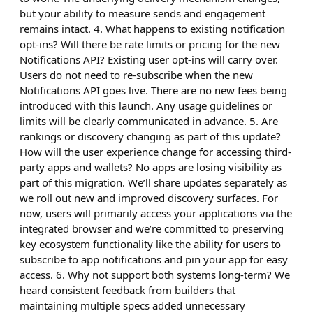
but your ability to measure sends and engagement
remains intact. 4. What happens to existing notification
opt-ins? Will there be rate limits or pricing for the new
Notifications API? Existing user opt-ins will carry over.
Users do not need to re-subscribe when the new
Notifications API goes live. There are no new fees being
introduced with this launch. Any usage guidelines or
limits will be clearly communicated in advance. 5. Are
rankings or discovery changing as part of this update?
How will the user experience change for accessing third-
party apps and wallets? No apps are losing visibility as
part of this migration. We’ll share updates separately as
we roll out new and improved discovery surfaces. For
now, users will primarily access your applications via the
integrated browser and we’re committed to preserving
key ecosystem functionality like the ability for users to
subscribe to app notifications and pin your app for easy
access. 6. Why not support both systems long-term? We
heard consistent feedback from builders that
maintaining multiple specs added unnecessary