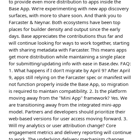
to provide even more distribution to apps inside the
Base App. We’re experimenting with new app discovery
surfaces, with more to share soon. And thank you to
Farcaster & Neynar. Both ecosystems have been top
places for builder density and output since the early
days. Base appreciates the contributions thus far and
will continue looking for ways to work together, starting
with sharing metadata with Farcaster. This means apps
get more distribution while maintaining a single place
for submitting/updating info with ease in Base.dev. FAQ:
1. What happens if I don’t migrate by April 9? After April
9, apps still relying on the Farcaster spec or manifest will
not function properly inside the Base App, so migration
is required to maintain compatibility. 2. Is the platform
moving away from the "Mini App" framework? Yes. We
are transitioning away from the integrated mini-app
model. Partners and developers should prioritize their
web-based versions for user access moving forward. 3.
Will my analytics or user attribution change? Core
engagement metrics and delivery reporting will continue
to work. The underlying delivery mechanism changes,