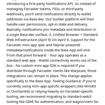
introducing a first-party Notifications API. So instead of
managing Farcaster tokens, FIDs, or third-party
webhooks, you’ll send notifications directly to wallet
addresses via Base.dev. Our builder platform will then
handle user permissions, opt-in state and delivery.
Basically, notifications join metadata and distribution in
a single Base.dev surface. 3. Unified Browser + Standard
Web Infrastructure (April 9) On April 9, support for the
Farcaster mini-app spec and Neynar-powered
metadata/notifications inside the Base App will end.
From that point forward: - Your app operates as a
standard web app - Wallet connectivity works out of the
box - No custom mini-app SDK is required If you
distribute through Farcaster clients like Warpcast, those
integrations can remain in place. This change applies
specifically to the Base App. Tooling Guidance: If you're
currently using mini-app-specific wrappers (like MiniKit
or OnchainKit) or relying heavily on Farcaster-specific
tooling, we recommend migrating to standard web3
tooling like SIWE for authentication, and wagmi/viem for