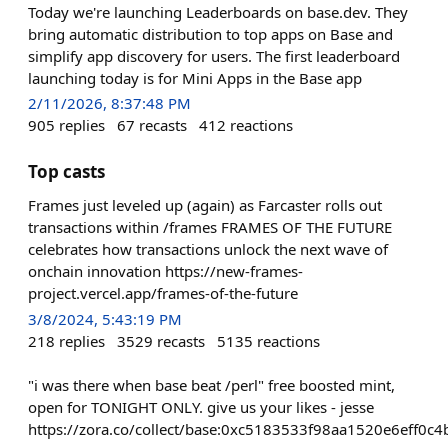
Today we're launching Leaderboards on base.dev. They
bring automatic distribution to top apps on Base and
simplify app discovery for users. The first leaderboard
launching today is for Mini Apps in the Base app
2/11/2026, 8:37:48 PM
905
replies
67
recasts
412
reactions
Top casts
Frames just leveled up (again) as Farcaster rolls out
transactions within /frames FRAMES OF THE FUTURE
celebrates how transactions unlock the next wave of
onchain innovation https://new-frames-
project.vercel.app/frames-of-the-future
3/8/2024, 5:43:19 PM
218
replies
3529
recasts
5135
reactions
"i was there when base beat /perl" free boosted mint,
open for TONIGHT ONLY. give us your likes - jesse
https://zora.co/collect/base:0xc5183533f98aa1520e6eff0