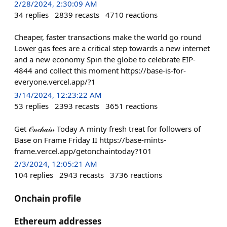
2/28/2024, 2:30:09 AM
34
replies
2839
recasts
4710
reactions
Cheaper, faster transactions make the world go round
Lower gas fees are a critical step towards a new internet
and a new economy Spin the globe to celebrate EIP-
4844 and collect this moment https://base-is-for-
everyone.vercel.app/?1
3/14/2024, 12:23:22 AM
53
replies
2393
recasts
3651
reactions
Get 𝒪𝓃𝒸𝒽𝒶𝒾𝓃 Today A minty fresh treat for followers of
Base on Frame Friday II https://base-mints-
frame.vercel.app/getonchaintoday?101
2/3/2024, 12:05:21 AM
104
replies
2943
recasts
3736
reactions
Onchain profile
Ethereum addresses