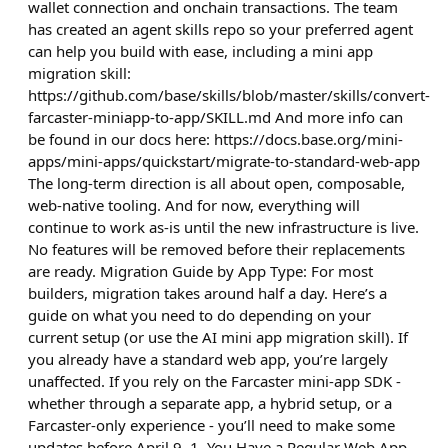
wallet connection and onchain transactions. The team
has created an agent skills repo so your preferred agent
can help you build with ease, including a mini app
migration skill:
https://github.com/base/skills/blob/master/skills/convert-
farcaster-miniapp-to-app/SKILL.md And more info can
be found in our docs here: https://docs.base.org/mini-
apps/mini-apps/quickstart/migrate-to-standard-web-app
The long-term direction is all about open, composable,
web-native tooling. And for now, everything will
continue to work as-is until the new infrastructure is live.
No features will be removed before their replacements
are ready. Migration Guide by App Type: For most
builders, migration takes around half a day. Here’s a
guide on what you need to do depending on your
current setup (or use the AI mini app migration skill). If
you already have a standard web app, you’re largely
unaffected. If you rely on the Farcaster mini-app SDK -
whether through a separate app, a hybrid setup, or a
Farcaster-only experience - you’ll need to make some
updates before April 9. 1. You Have a Regular Web App