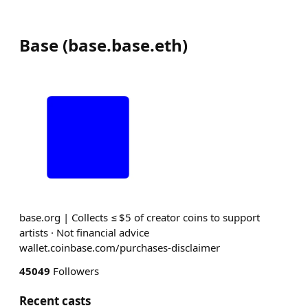
Base
(
base.base.eth
)
base.org | Collects ≤ $5 of creator coins to support
artists · Not financial advice
wallet.coinbase.com/purchases-disclaimer
45049
Followers
Recent casts