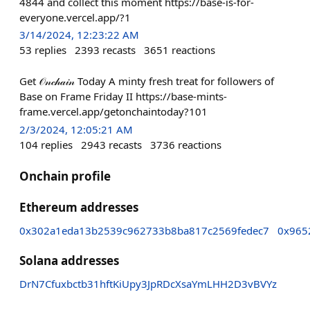
4844 and collect this moment https://base-is-for-
everyone.vercel.app/?1
3/14/2024, 12:23:22 AM
53
replies
2393
recasts
3651
reactions
Get 𝒪𝓃𝒸𝒽𝒶𝒾𝓃 Today A minty fresh treat for followers of
Base on Frame Friday II https://base-mints-
frame.vercel.app/getonchaintoday?101
2/3/2024, 12:05:21 AM
104
replies
2943
recasts
3736
reactions
Onchain profile
Ethereum addresses
0x302a1eda13b2539c962733b8ba817c2569fedec7
0x965
Solana addresses
DrN7Cfuxbctb31hftKiUpy3JpRDcXsaYmLHH2D3vBVYz