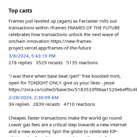
Top casts
Frames just leveled up (again) as Farcaster rolls out
transactions within /frames FRAMES OF THE FUTURE
celebrates how transactions unlock the next wave of
onchain innovation https://new-frames-
project.vercel.app/frames-of-the-future
3/8/2024, 5:43:19 PM
218
replies
3529
recasts
5135
reactions
"i was there when base beat /perl" free boosted mint,
open for TONIGHT ONLY. give us your likes - jesse
https://zora.co/collect/base:0xc5183533f98aa1520e6eff0
2/28/2024, 2:30:09 AM
34
replies
2839
recasts
4710
reactions
Cheaper, faster transactions make the world go round
Lower gas fees are a critical step towards a new internet
and a new economy Spin the globe to celebrate EIP-