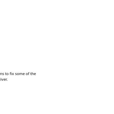
ns to fix some of the
iver.