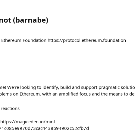
not
(
barnabe
)
t Ethereum Foundation https://protocol.ethereum.foundation
me! We’re looking to identify, build and support pragmatic solutio
ems on Ethereum, with an amplified focus and the means to del
reactions
 https://magiceden.io/mint-
871c085e9970d73cac4438b94902c52cfb7d