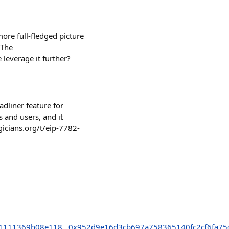
ore full-fledged picture
 The
 leverage it further?
dliner feature for
 and users, and it
gicians.org/t/eip-7782-
1111369b08e118
0x952d9e16d3cb697a758365140fc2cf6fa75