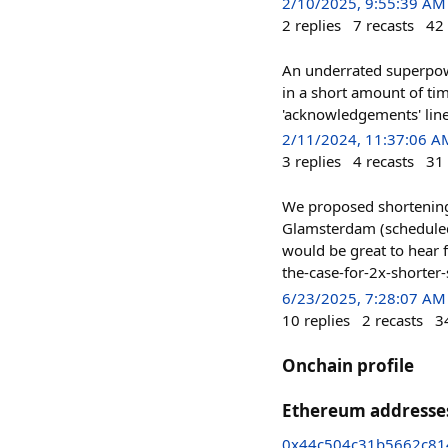
2/10/2025, 9:55:39 AM
2
replies
7
recasts
42
An underrated superpowe
in a short amount of ti
'acknowledgements' line 
2/11/2024, 11:37:06 A
3
replies
4
recasts
31
We proposed shortening 
Glamsterdam (scheduled 
would be great to hear 
the-case-for-2x-shorte
6/23/2025, 7:28:07 AM
10
replies
2
recasts
3
Onchain profile
Ethereum addresse
0x44c504c31b5662c81