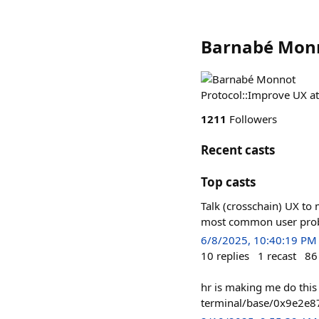
Barnabé Mon
Protocol::Improve UX a
1211
Followers
Recent casts
Top casts
Talk (crosschain) UX to 
most common user probl
6/8/2025, 10:40:19 PM
10
replies
1
recast
86
hr is making me do this
terminal/base/0x9e2e