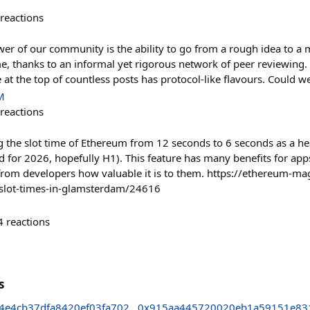
reactions
r of our community is the ability to go from a rough idea to a m
me, thanks to an informal yet rigorous network of peer reviewing.
at the top of countless posts has protocol-like flavours. Could we
M
reactions
the slot time of Ethereum from 12 seconds to 6 seconds as a hea
for 2026, hopefully H1). This feature has many benefits for apps
from developers how valuable it is to them. https://ethereum-ma
r-slot-times-in-glamsterdam/24616
4
reactions
s
4e4cb37dfa8420ef03fa702
0x915aa445720020eb1a59151e83