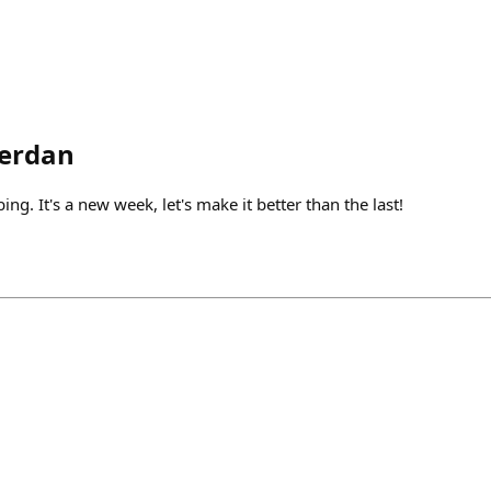
erdan
ng. It's a new week, let's make it better than the last!