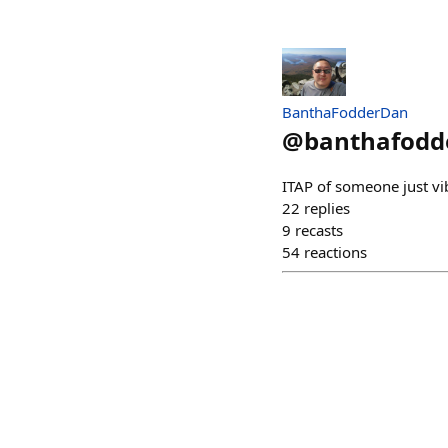
BanthaFodderDan
@
banthafodd
ITAP of someone just vibi
22
replies
9
recasts
54
reactions