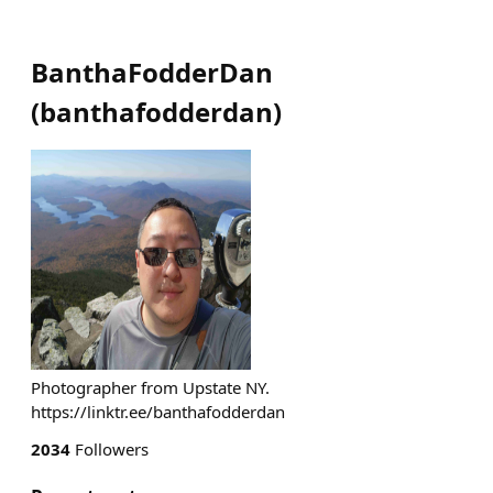
BanthaFodderDan
(
banthafodderdan
)
Photographer from Upstate NY.
https://linktr.ee/banthafodderdan
2034
Followers