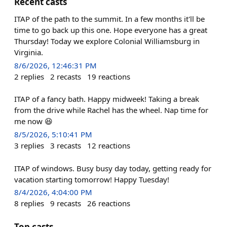
Recent casts
ITAP of the path to the summit. In a few months it'll be
time to go back up this one. Hope everyone has a great
Thursday! Today we explore Colonial Williamsburg in
Virginia.
8/6/2026, 12:46:31 PM
2
replies
2
recasts
19
reactions
ITAP of a fancy bath. Happy midweek! Taking a break
from the drive while Rachel has the wheel. Nap time for
me now 😆
8/5/2026, 5:10:41 PM
3
replies
3
recasts
12
reactions
ITAP of windows. Busy busy day today, getting ready for
vacation starting tomorrow! Happy Tuesday!
8/4/2026, 4:04:00 PM
8
replies
9
recasts
26
reactions
Top casts