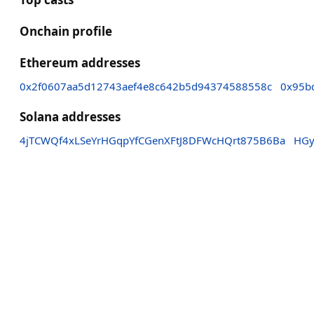
Onchain profile
Ethereum addresses
0x2f0607aa5d12743aef4e8c642b5d94374588558c
0x95b
Solana addresses
4jTCWQf4xLSeYrHGqpYfCGenXFtJ8DFWcHQrt875B6Ba
HGy