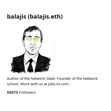
balajis
(
balajis.eth
)
Author of the Network State. Founder of the Network
School. Work with us at jobs.ns.com.
55073
Followers