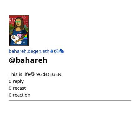
bahareh.degen.eth🎩🐹🎭
@
bahareh
This is life😋 96 $DEGEN
0
reply
0
recast
0
reaction