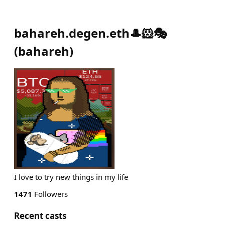
bahareh.degen.eth🎩🐹🎭
(
bahareh
)
I love to try new things in my life
1471
Followers
Recent casts