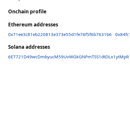
Onchain profile
Ethereum addresses
0x71ee3c81eb220813e373e55d1fe76f5f6b7631b6
0x84fc
Solana addresses
6E7721D49wcDmbyucM59UvWGkGNPmTSS1dtDLx1ytMpR