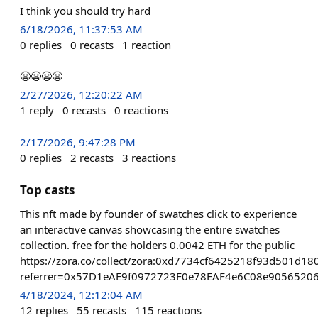
I think you should try hard
6/18/2026, 11:37:53 AM
0
replies
0
recasts
1
reaction
😬😬😬😬
2/27/2026, 12:20:22 AM
1
reply
0
recasts
0
reactions
2/17/2026, 9:47:28 PM
0
replies
2
recasts
3
reactions
Top casts
This nft made by founder of swatches click to experience
an interactive canvas showcasing the entire swatches
collection. free for the holders 0.0042 ETH for the public
https://zora.co/collect/zora:0xd7734cf6425218f93d501d
referrer=0x57D1eAE9f0972723F0e78EAF4e6C08e9056520
4/18/2024, 12:12:04 AM
12
replies
55
recasts
115
reactions