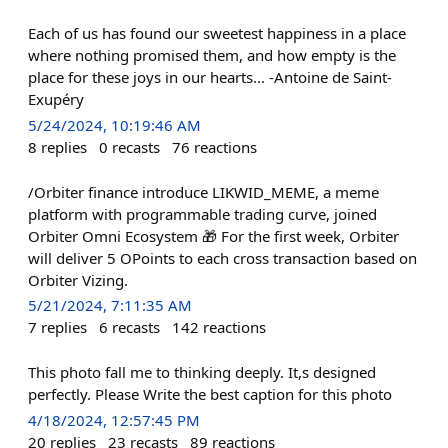
Each of us has found our sweetest happiness in a place
where nothing promised them, and how empty is the
place for these joys in our hearts... -Antoine de Saint-
Exupéry
5/24/2024, 10:19:46 AM
8
replies
0
recasts
76
reactions
/Orbiter finance introduce LIKWID_MEME, a meme
platform with programmable trading curve, joined
Orbiter Omni Ecosystem 🎁 For the first week, Orbiter
will deliver 5 OPoints to each cross transaction based on
Orbiter Vizing.
5/21/2024, 7:11:35 AM
7
replies
6
recasts
142
reactions
This photo fall me to thinking deeply. It,s designed
perfectly. Please Write the best caption for this photo
4/18/2024, 12:57:45 PM
20
replies
23
recasts
89
reactions