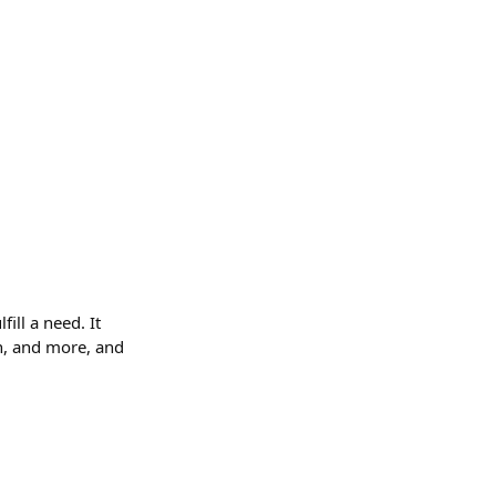
ill a need. It
gn, and more, and