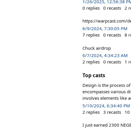
1/26/2025, 12:56:38 P
0
replies
0
recasts
2
r
https://warpcast.com/
6/9/2024, 7:30:05 PM
7
replies
0
recasts
8
r
Chuck airdrop
6/7/2024, 4:34:23 AM
2
replies
0
recasts
1
r
Top casts
Design is the process of
encompasses various dis
involves elements like ae
5/10/2024, 6:34:40 PM
2
replies
3
recasts
10
I just earned 2300 NEG