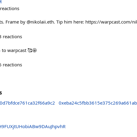
M
reactions
. Frame by @nikolaii.eth. Tip him here: https://warpcast.com/ni
3
reactions
to warpcast 🥰🤩
6
reactions
s
0d7bfdce761ca32f66a9c2
0xeba24c5fbb3615e375c269a661ab
H9FUXjtUHobiABw9DAuJhpvhR