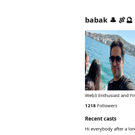
babak 🎩 🍖🔮
Web3 Enthusiast and Fi
1218
Followers
Recent casts
Hi everybody after a lo