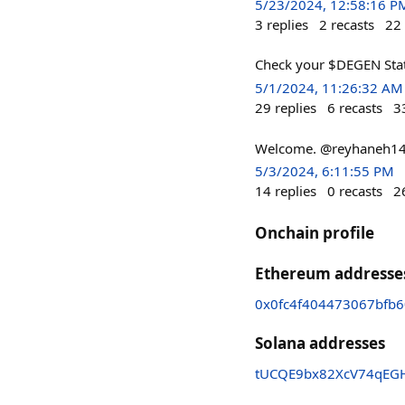
5/23/2024, 12:58:16 P
3
replies
2
recasts
22
Check your $DEGEN Stats
5/1/2024, 11:26:32 AM
29
replies
6
recasts
3
Welcome. @reyhaneh14 
5/3/2024, 6:11:55 PM
14
replies
0
recasts
2
Onchain profile
Ethereum addresse
0x0fc4f404473067bfb6
Solana addresses
tUCQE9bx82XcV74qEG