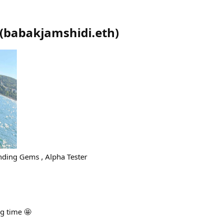
(
babakjamshidi.eth
)
nding Gems , Alpha Tester
ng time 🤩