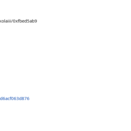
kolaiii/0xfbed5ab9
d6acf063d876