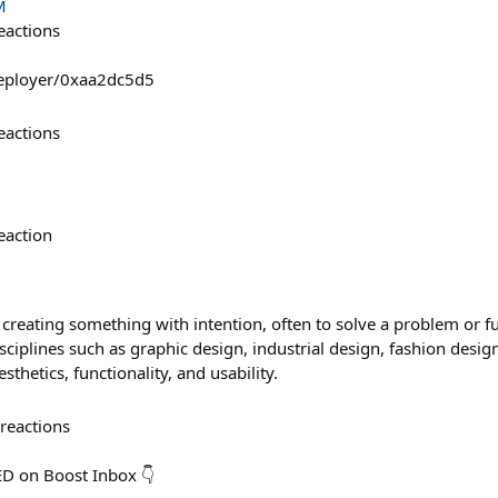
M
eactions
deployer/0xaa2dc5d5
eactions
eaction
 creating something with intention, often to solve a problem or fulf
ciplines such as graphic design, industrial design, fashion desi
sthetics, functionality, and usability.
reactions
ED on Boost Inbox 👇