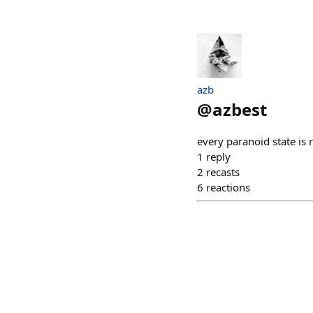
azb
@
azbest
every paranoid state is r
1
reply
2
recasts
6
reactions