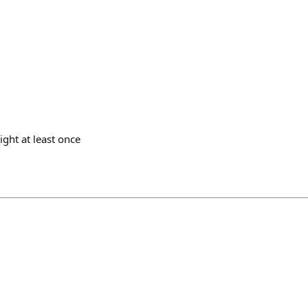
ight at least once