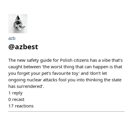
azb
@
azbest
The new safety guide for Polish citizens has a vibe that’s
caught between ‘the worst thing that can happen is that
you forget your pet’s favourite toy’ and ‘don’t let
ongoing nuclear attacks fool you into thinking the state
has surrendered’.
1
reply
0
recast
17
reactions