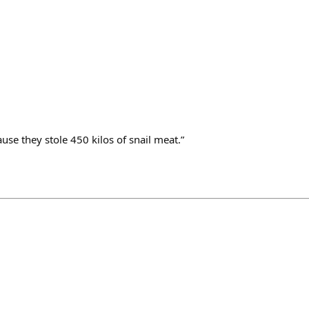
ause they stole 450 kilos of snail meat.”