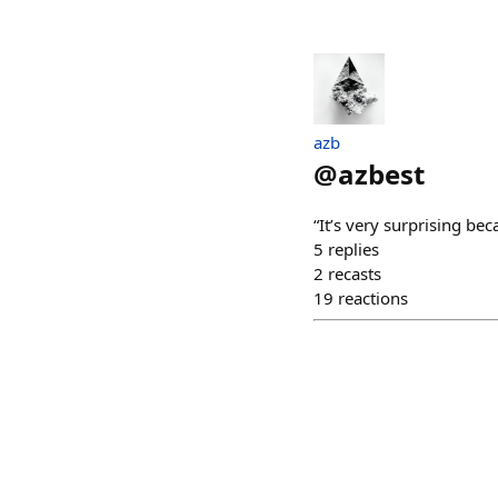
azb
@
azbest
“It’s very surprising bec
5
replies
2
recasts
19
reactions