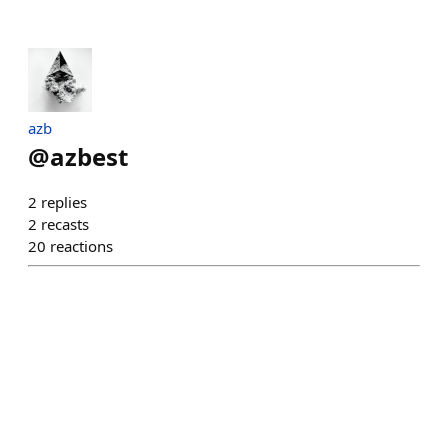
azb
@
azbest
2
replies
2
recasts
20
reactions