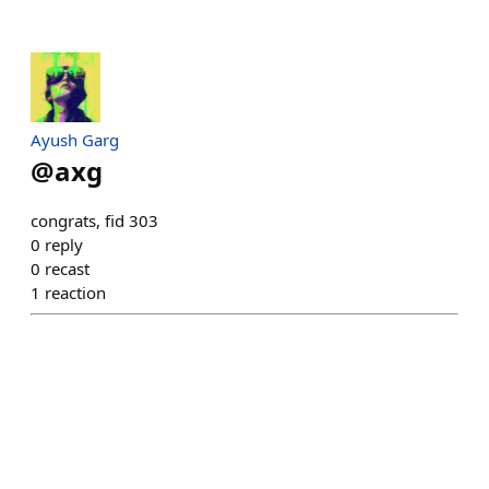
Ayush Garg
@
axg
congrats, fid 303
0
reply
0
recast
1
reaction