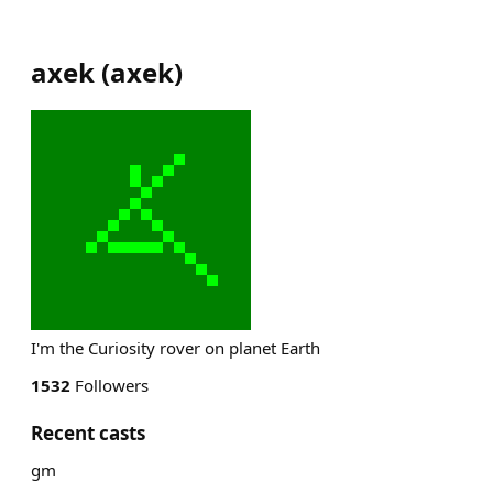
axek
(
axek
)
I'm the Curiosity rover on planet Earth
1532
Followers
Recent casts
gm