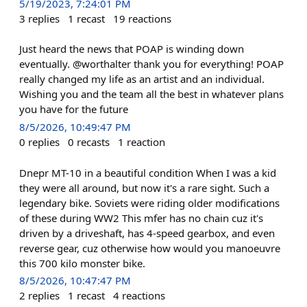
5/19/2023, 7:24:01 PM
3
replies
1
recast
19
reactions
Just heard the news that POAP is winding down
eventually. @worthalter thank you for everything! POAP
really changed my life as an artist and an individual.
Wishing you and the team all the best in whatever plans
you have for the future
8/5/2026, 10:49:47 PM
0
replies
0
recasts
1
reaction
Dnepr MT-10 in a beautiful condition When I was a kid
they were all around, but now it's a rare sight. Such a
legendary bike. Soviets were riding older modifications
of these during WW2 This mfer has no chain cuz it's
driven by a driveshaft, has 4-speed gearbox, and even
reverse gear, cuz otherwise how would you manoeuvre
this 700 kilo monster bike.
8/5/2026, 10:47:47 PM
2
replies
1
recast
4
reactions