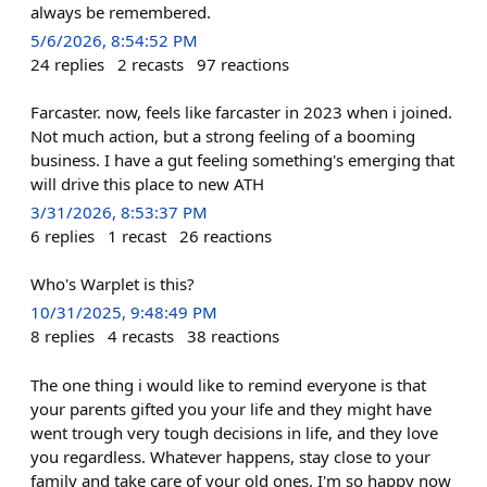
always be remembered.
5/6/2026, 8:54:52 PM
24
replies
2
recasts
97
reactions
Farcaster. now, feels like farcaster in 2023 when i joined.
Not much action, but a strong feeling of a booming
business. I have a gut feeling something's emerging that
will drive this place to new ATH
3/31/2026, 8:53:37 PM
6
replies
1
recast
26
reactions
Who's Warplet is this?
10/31/2025, 9:48:49 PM
8
replies
4
recasts
38
reactions
The one thing i would like to remind everyone is that
your parents gifted you your life and they might have
went trough very tough decisions in life, and they love
you regardless. Whatever happens, stay close to your
family and take care of your old ones. I'm so happy now