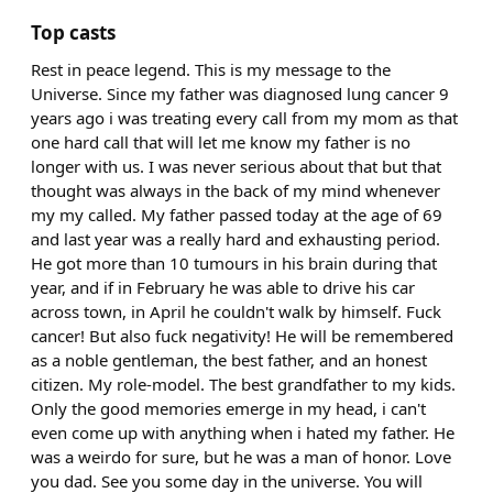
Top casts
Rest in peace legend. This is my message to the
Universe. Since my father was diagnosed lung cancer 9
years ago i was treating every call from my mom as that
one hard call that will let me know my father is no
longer with us. I was never serious about that but that
thought was always in the back of my mind whenever
my my called. My father passed today at the age of 69
and last year was a really hard and exhausting period.
He got more than 10 tumours in his brain during that
year, and if in February he was able to drive his car
across town, in April he couldn't walk by himself. Fuck
cancer! But also fuck negativity! He will be remembered
as a noble gentleman, the best father, and an honest
citizen. My role-model. The best grandfather to my kids.
Only the good memories emerge in my head, i can't
even come up with anything when i hated my father. He
was a weirdo for sure, but he was a man of honor. Love
you dad. See you some day in the universe. You will