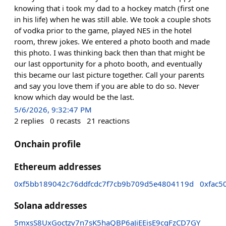
knowing that i took my dad to a hockey match (first one
in his life) when he was still able. We took a couple shots
of vodka prior to the game, played NES in the hotel
room, threw jokes. We entered a photo booth and made
this photo. I was thinking back then than that might be
our last opportunity for a photo booth, and eventually
this became our last picture together. Call your parents
and say you love them if you are able to do so. Never
know which day would be the last.
5/6/2026, 9:32:47 PM
2
replies
0
recasts
21
reactions
Onchain profile
Ethereum addresses
0xf5bb189042c76ddfcdc7f7cb9b709d5e4804119d
0xfac5
Solana addresses
5mxsS8UxGoctzv7n7sK5haQBP6aJiEEisE9cqFzCD7GY