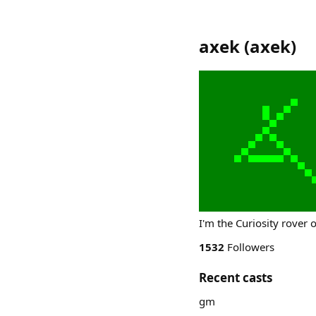
axek
(
axek
)
I'm the Curiosity rover 
1532
Followers
Recent casts
gm