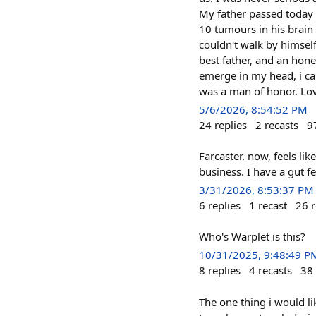
My father passed today 
10 tumours in his brain 
couldn't walk by himsel
best father, and an hon
emerge in my head, i ca
was a man of honor. Lov
5/6/2026, 8:54:52 PM
24
replies
2
recasts
9
Farcaster. now, feels li
business. I have a gut f
3/31/2026, 8:53:37 PM
6
replies
1
recast
26
r
Who's Warplet is this?
10/31/2025, 9:48:49 P
8
replies
4
recasts
38
The one thing i would l