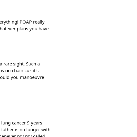
erything! POAP really
 whatever plans you have
a rare sight. Such a
s no chain cuz it's
 would you manoeuvre
 lung cancer 9 years
father is no longer with
whenever my my called.