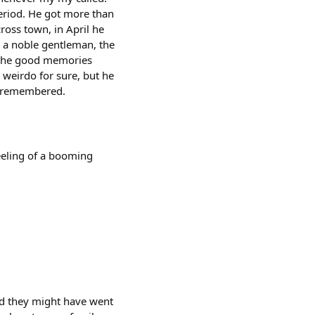
period. He got more than
cross town, in April he
s a noble gentleman, the
y the good memories
weirdo for sure, but he
e remembered.
feeling of a booming
and they might have went