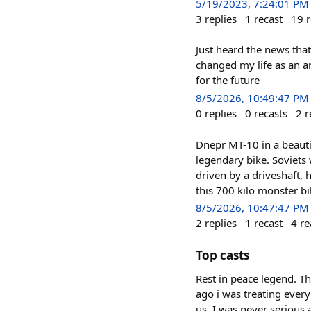
5/19/2023, 7:24:01 PM
3
replies
1
recast
19
r
Just heard the news tha
changed my life as an ar
for the future
8/5/2026, 10:49:47 PM
0
replies
0
recasts
2
r
Dnepr MT-10 in a beautif
legendary bike. Soviets 
driven by a driveshaft
this 700 kilo monster bi
8/5/2026, 10:47:47 PM
2
replies
1
recast
4
re
Top casts
Rest in peace legend. T
ago i was treating every
us. I was never serious