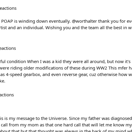
eactions
t POAP is winding down eventually. @worthalter thank you for ev
tist and an individual. Wishing you and the team all the best in
eactions
ul condition When I was a kid they were all around, but now it's 
were riding older modifications of these during WW2 This mfer ha
, has 4-speed gearbox, and even reverse gear, cuz otherwise how
ke.
actions
his is my message to the Universe. Since my father was diagnosed
 call from my mom as that one hard call that will let me know my 
 about that but that thought was always in the back of my mind 