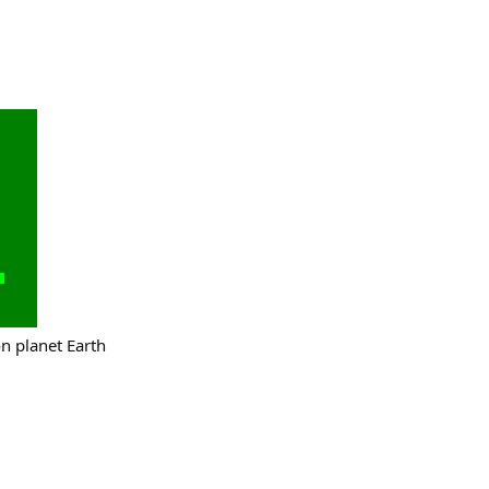
on planet Earth