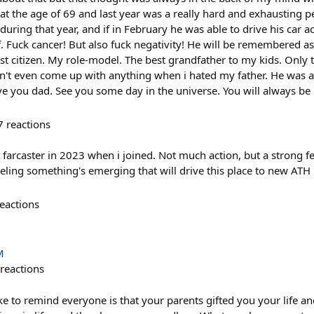
at the age of 69 and last year was a really hard and exhausting 
during that year, and if in February he was able to drive his car a
f. Fuck cancer! But also fuck negativity! He will be remembered a
est citizen. My role-model. The best grandfather to my kids. Onl
n't even come up with anything when i hated my father. He was a 
e you dad. See you some day in the universe. You will always b
7
reactions
ke farcaster in 2023 when i joined. Not much action, but a strong 
eeling something's emerging that will drive this place to new ATH
eactions
M
reactions
ike to remind everyone is that your parents gifted you your life 