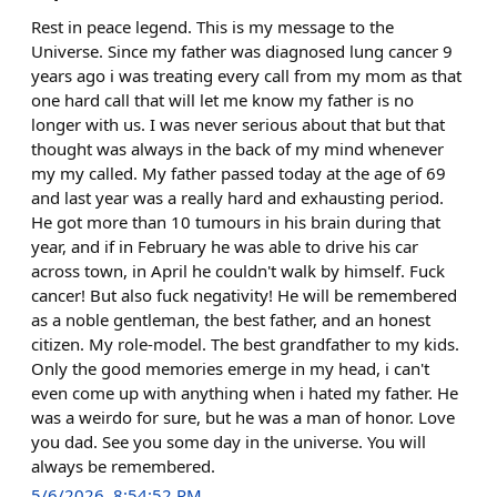
Rest in peace legend. This is my message to the
Universe. Since my father was diagnosed lung cancer 9
years ago i was treating every call from my mom as that
one hard call that will let me know my father is no
longer with us. I was never serious about that but that
thought was always in the back of my mind whenever
my my called. My father passed today at the age of 69
and last year was a really hard and exhausting period.
He got more than 10 tumours in his brain during that
year, and if in February he was able to drive his car
across town, in April he couldn't walk by himself. Fuck
cancer! But also fuck negativity! He will be remembered
as a noble gentleman, the best father, and an honest
citizen. My role-model. The best grandfather to my kids.
Only the good memories emerge in my head, i can't
even come up with anything when i hated my father. He
was a weirdo for sure, but he was a man of honor. Love
you dad. See you some day in the universe. You will
always be remembered.
5/6/2026, 8:54:52 PM