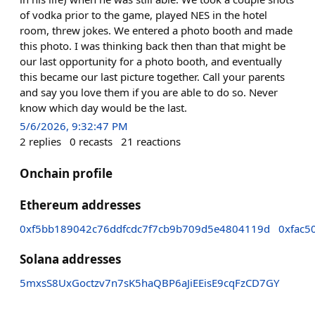
of vodka prior to the game, played NES in the hotel
room, threw jokes. We entered a photo booth and made
this photo. I was thinking back then than that might be
our last opportunity for a photo booth, and eventually
this became our last picture together. Call your parents
and say you love them if you are able to do so. Never
know which day would be the last.
5/6/2026, 9:32:47 PM
2
replies
0
recasts
21
reactions
Onchain profile
Ethereum addresses
0xf5bb189042c76ddfcdc7f7cb9b709d5e4804119d
0xfac5
Solana addresses
5mxsS8UxGoctzv7n7sK5haQBP6aJiEEisE9cqFzCD7GY