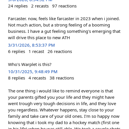
24
replies
2
recasts
97
reactions
Farcaster. now, feels like farcaster in 2023 when i joined.
Not much action, but a strong feeling of a booming
business. I have a gut feeling something's emerging that
will drive this place to new ATH
3/31/2026, 8:53:37 PM
6
replies
1
recast
26
reactions
Who's Warplet is this?
10/31/2025, 9:48:49 PM
8
replies
4
recasts
38
reactions
The one thing i would like to remind everyone is that
your parents gifted you your life and they might have
went trough very tough decisions in life, and they love
you regardless. Whatever happens, stay close to your
family and take care of your old ones. I'm so happy now
knowing that i took my dad to a hockey match (first one
in his life) when he was still able. We took a couple shots