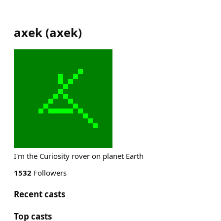
axek
(
axek
)
I'm the Curiosity rover on planet Earth
1532
Followers
Recent casts
Top casts