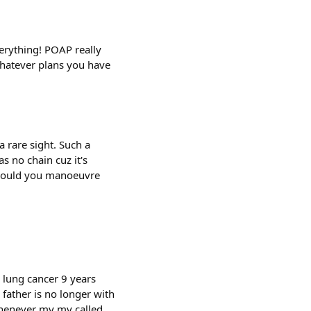
erything! POAP really
 whatever plans you have
a rare sight. Such a
s no chain cuz it's
 would you manoeuvre
 lung cancer 9 years
father is no longer with
whenever my my called.