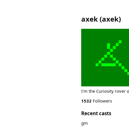
axek
(
axek
)
I'm the Curiosity rover 
1532
Followers
Recent casts
gm