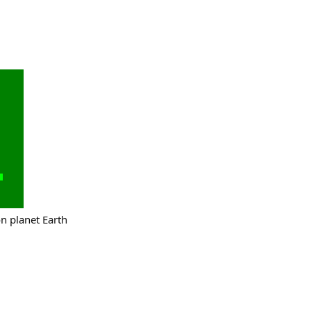
on planet Earth