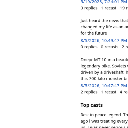
5/19/2023, 7:24:01 PM
3
replies
1
recast
19
r
Just heard the news tha
changed my life as an ar
for the future
8/5/2026, 10:49:47 PM
0
replies
0
recasts
2
r
Dnepr MT-10 in a beautif
legendary bike. Soviets 
driven by a driveshaft
this 700 kilo monster bi
8/5/2026, 10:47:47 PM
2
replies
1
recast
4
re
Top casts
Rest in peace legend. T
ago i was treating every
us. I was never serious