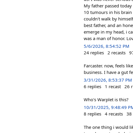
My father passed today 
10 tumours in his brain 
couldn't walk by himsel
best father, and an hon
emerge in my head, i ca
was a man of honor. Lov
5/6/2026, 8:54:52 PM
24
replies
2
recasts
9
Farcaster. now, feels li
business. I have a gut f
3/31/2026, 8:53:37 PM
6
replies
1
recast
26
r
Who's Warplet is this?
10/31/2025, 9:48:49 P
8
replies
4
recasts
38
The one thing i would l