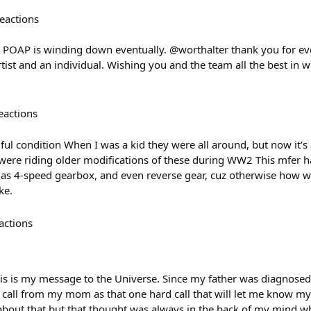
eactions
t POAP is winding down eventually. @worthalter thank you for ev
tist and an individual. Wishing you and the team all the best in
eactions
ul condition When I was a kid they were all around, but now it's 
were riding older modifications of these during WW2 This mfer ha
, has 4-speed gearbox, and even reverse gear, cuz otherwise how
ke.
actions
his is my message to the Universe. Since my father was diagnosed
 call from my mom as that one hard call that will let me know my 
 about that but that thought was always in the back of my mind 