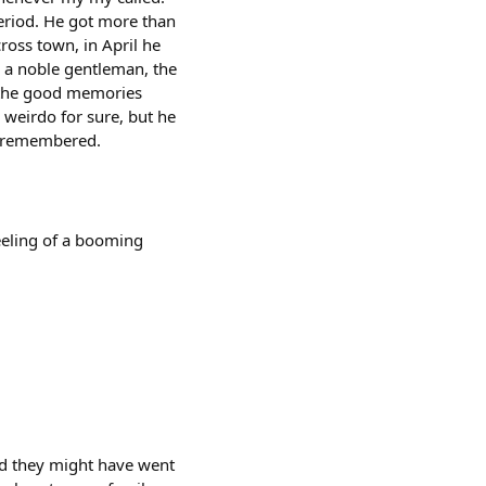
period. He got more than
cross town, in April he
s a noble gentleman, the
y the good memories
weirdo for sure, but he
e remembered.
feeling of a booming
and they might have went