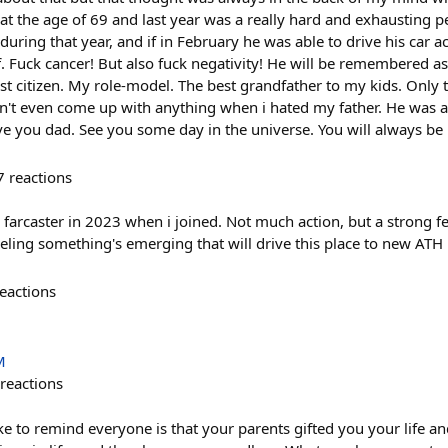
at the age of 69 and last year was a really hard and exhausting 
during that year, and if in February he was able to drive his car a
f. Fuck cancer! But also fuck negativity! He will be remembered a
est citizen. My role-model. The best grandfather to my kids. Onl
n't even come up with anything when i hated my father. He was a 
e you dad. See you some day in the universe. You will always b
7
reactions
ke farcaster in 2023 when i joined. Not much action, but a strong 
eeling something's emerging that will drive this place to new ATH
eactions
M
reactions
ike to remind everyone is that your parents gifted you your life 