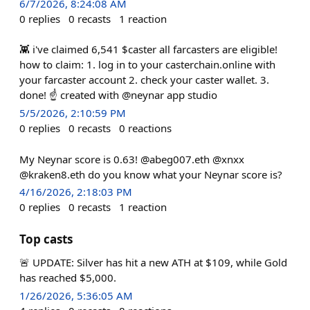
6/7/2026, 8:24:08 AM
0
replies
0
recasts
1
reaction
👾 i've claimed 6,541 $caster all farcasters are eligible!
how to claim: 1. log in to your casterchain.online with
your farcaster account 2. check your caster wallet. 3.
done! ☝️ created with @neynar app studio
5/5/2026, 2:10:59 PM
0
replies
0
recasts
0
reactions
My Neynar score is 0.63! @abeg007.eth @xnxx
@kraken8.eth do you know what your Neynar score is?
4/16/2026, 2:18:03 PM
0
replies
0
recasts
1
reaction
Top casts
🚨 UPDATE: Silver has hit a new ATH at $109, while Gold
has reached $5,000.
1/26/2026, 5:36:05 AM