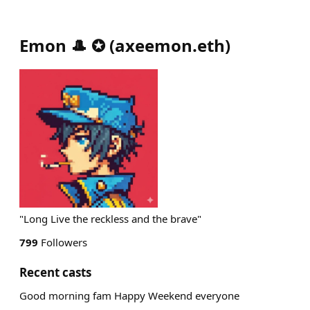
Emon 🎩 ✪
(
axeemon.eth
)
"Long Live the reckless and the brave"
799
Followers
Recent casts
Good morning fam Happy Weekend everyone