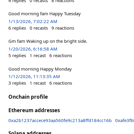
4
replies
0
recasts
8
reactions
Good morning fam Happy Tuesday
1/13/2026, 7:02:22 AM
6
replies
0
recasts
9
reactions
Gm fam Waking up on the bright side.
1/20/2026, 6:16:58 AM
5
replies
1
recast
6
reactions
Good morning Happy Monday
1/12/2026, 11:13:35 AM
3
replies
1
recast
6
reactions
Onchain profile
Ethereum addresses
0xa2b1237accece93aa560fe9c213a8ffd184cc16b
0xafe3f
Solana addresses