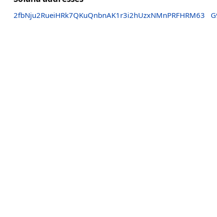
2fbNju2RueiHRk7QKuQnbnAK1r3i2hUzxNMnPRFHRM63
G