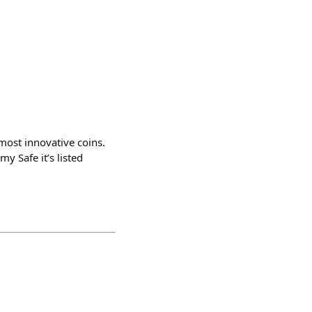
most innovative coins.
y Safe it’s listed