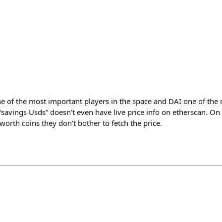
 of the most important players in the space and DAI one of the 
avings Usds” doesn’t even have live price info on etherscan. On m
 worth coins they don’t bother to fetch the price.