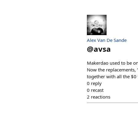
Alex Van De Sande
@
avsa
Makerdao used to be one
Now the replacements, “s
together with all the $0
0
reply
0
recast
2
reactions