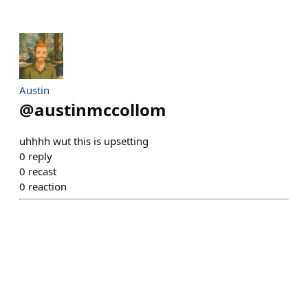
Austin
@
austinmccollom
uhhhh wut this is upsetting
0
reply
0
recast
0
reaction