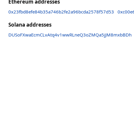
Ethereum addresses
0x23fbd8efe84b35a746b2fe2a96bcda2578f57d53
0xc00e
Solana addresses
DUSoFXwaEcmCLvAtq4v1wwRLneQ3oZMQa5jJM8mxbBDh