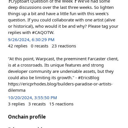
❓Cryptoart Question of the Week ❓ We've had some
deep discussions over the last three weeks. So lighten
things up a bit and have a little fun with this week's
question. If you could collaborate with one artist (alive
or historical), who would it be and why? Please tag your
replies with #CAQOTW.
9/26/2024, 6:30:29 PM
42
replies
0
recasts
23
reactions
"At this point, Warpcast, the preeminent Farcaster client,
is at a crossroads. Its unique features and strong
developer community are undeniable assets, but they
could also be limiting its growth." - #EricsBlog
https://ericprhodes.blog/builders-paradise-or-artists-
dilemma
10/20/2024, 3:55:50 PM
3
replies
3
recasts
15
reactions
Onchain profile