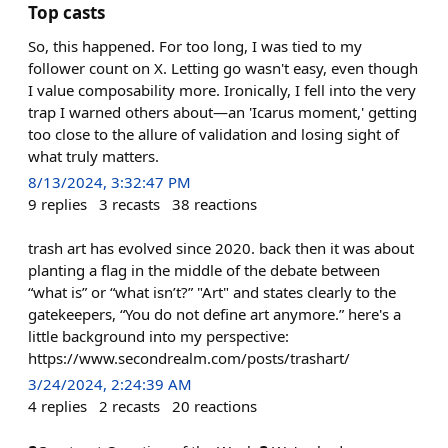
Top casts
So, this happened. For too long, I was tied to my
follower count on X. Letting go wasn't easy, even though
I value composability more. Ironically, I fell into the very
trap I warned others about—an 'Icarus moment,' getting
too close to the allure of validation and losing sight of
what truly matters.
8/13/2024, 3:32:47 PM
9
replies
3
recasts
38
reactions
trash art has evolved since 2020. back then it was about
planting a flag in the middle of the debate between
“what is” or “what isn’t?” "Art" and states clearly to the
gatekeepers, “You do not define art anymore.” here's a
little background into my perspective:
https://www.secondrealm.com/posts/trashart/
3/24/2024, 2:24:39 AM
4
replies
2
recasts
20
reactions