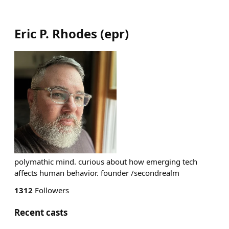
Eric P. Rhodes
(
epr
)
polymathic mind. curious about how emerging tech
affects human behavior. founder /secondrealm
1312
Followers
Recent casts