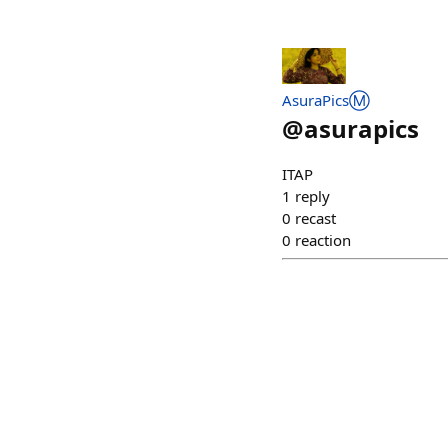
AsuraPicsⓂ️
@
asurapics
ITAP
1
reply
0
recast
0
reaction