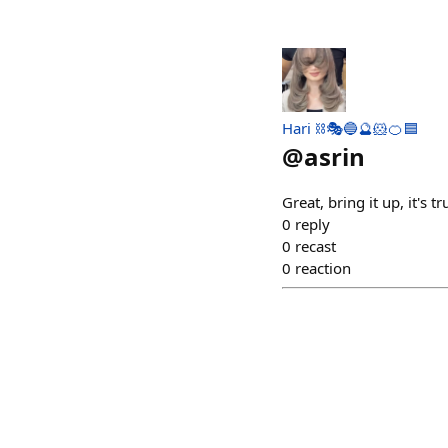
Hari ⛓🎭🔵🔮🐹🍊🟦
@
asrin
Great, bring it up, it's
0
reply
0
recast
0
reaction