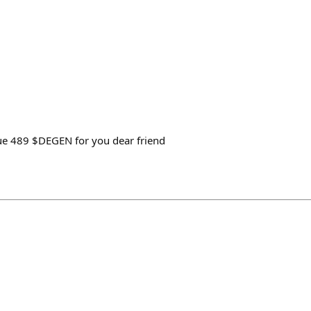
 true 489 $DEGEN for you dear friend