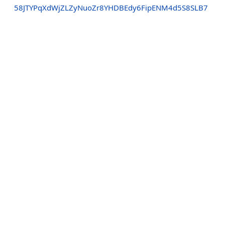
58JTYPqXdWjZLZyNuoZr8YHDBEdy6FipENM4d5S8SLB7