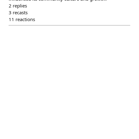
2
replies
3
recasts
11
reactions