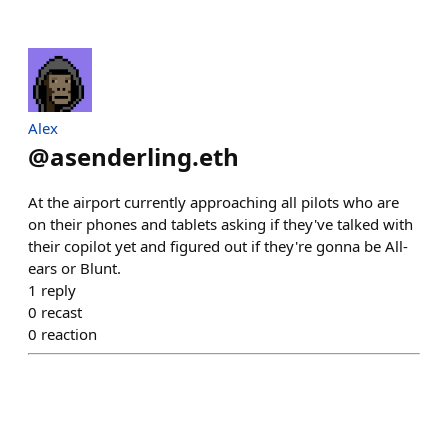
Alex
@
asenderling.eth
At the airport currently approaching all pilots who are
on their phones and tablets asking if they've talked with
their copilot yet and figured out if they're gonna be All-
ears or Blunt.
1
reply
0
recast
0
reaction