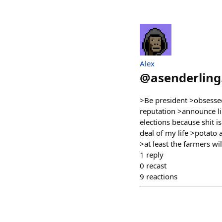
Alex
@
asenderling
>Be president >obsesse
reputation >announce li
elections because shit i
deal of my life >potato
>at least the farmers wi
1
reply
0
recast
9
reactions