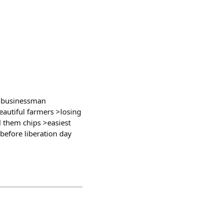
t businessman
eautiful farmers >losing
ll them chips >easiest
before liberation day