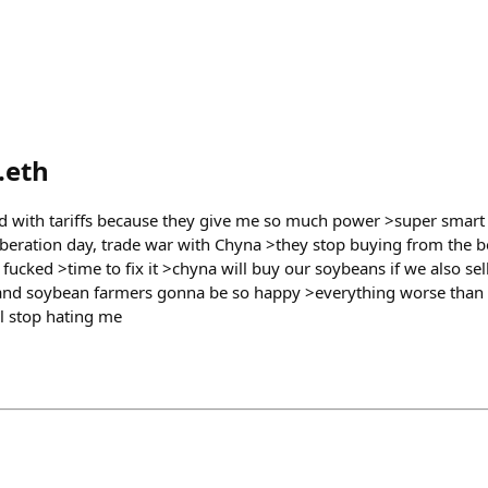
.eth
d with tariffs because they give me so much power >super smar
beration day, trade war with Chyna >they stop buying from the b
s fucked >time to fix it >chyna will buy our soybeans if we also se
 and soybean farmers gonna be so happy >everything worse than 
ll stop hating me