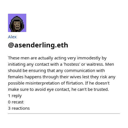
Alex
@
asenderling.eth
These men are actually acting very immodestly by
initiating any contact with a 'hostess' or waitress. Men
should be ensuring that any communication with
females happens through their wives lest they risk any
possible misinterpretation of flirtation. If he doesn't
make sure to avoid eye contact, he can't be trusted.
1
reply
0
recast
3
reactions