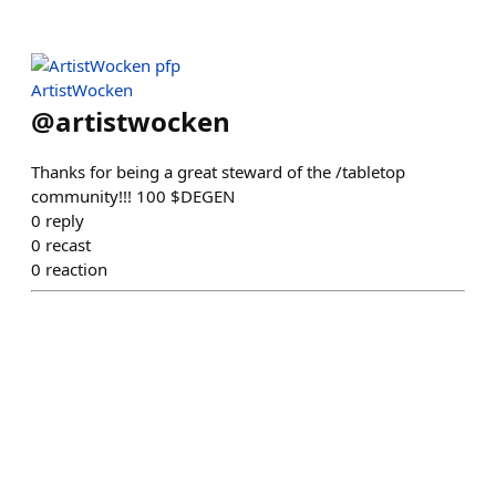
ArtistWocken
@
artistwocken
Thanks for being a great steward of the /tabletop
community!!! 100 $DEGEN
0
reply
0
recast
0
reaction