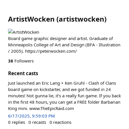
ArtistWocken
(
artistwocken
)
Board game graphic designer and artist. Graduate of
Minneapolis College of Art and Design (BFA - Illustration
/ 2005). https://peterwocken.com/
38
Followers
Recent casts
Just launched an Eric Lang + Ken Gruhl - Clash of Clans
board game on kickstarter, and we got funded in 24
minutes! Not gunna lie, it’s a really fun game. If you back
in the first 48 hours, you can get a FREE folder Barbarian
King mini. www.TheEpicRaid.com
6/17/2025, 9:59:03 PM
0
replies
0
recasts
0
reactions