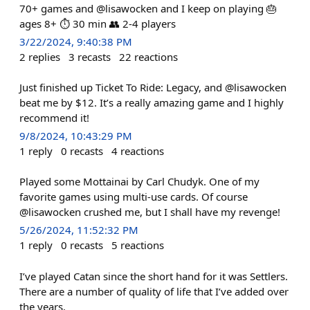
70+ games and @lisawocken and I keep on playing 🎂
ages 8+ ⏱️ 30 min 👥 2-4 players
3/22/2024, 9:40:38 PM
2
replies
3
recasts
22
reactions
Just finished up Ticket To Ride: Legacy, and @lisawocken
beat me by $12. It’s a really amazing game and I highly
recommend it!
9/8/2024, 10:43:29 PM
1
reply
0
recasts
4
reactions
Played some Mottainai by Carl Chudyk. One of my
favorite games using multi-use cards. Of course
@lisawocken crushed me, but I shall have my revenge!
5/26/2024, 11:52:32 PM
1
reply
0
recasts
5
reactions
I’ve played Catan since the short hand for it was Settlers.
There are a number of quality of life that I’ve added over
the years.