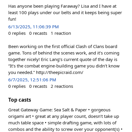
Has anyone been playing Faraway? Lisa and I have at
least 100 plays under our belts and it keeps being super
fun!
6/13/2025, 11:06:39 PM
0
replies
0
recasts
1
reaction
Been working on the first official Clash of Clans board
game. Tons of behind the scenes work, and it’s coming
together nicely! Eric Lang’s current quote of the day is
“It’s the combat engine-building game you didn’t know
you needed.” http://theepicraid.com/
6/7/2025, 12:51:06 PM
0
replies
0
recasts
2
reactions
Top casts
Great Gateway Game: Sea Salt & Paper • gorgeous
origami art • great at any player count, doesn’t take up
much table space • simple drafting game, with lots of
combos and the ability to screw over your opponent(s) •