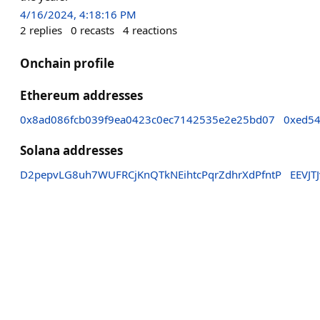
4/16/2024, 4:18:16 PM
2
replies
0
recasts
4
reactions
Onchain profile
Ethereum addresses
0x8ad086fcb039f9ea0423c0ec7142535e2e25bd07
0xed5
Solana addresses
D2pepvLG8uh7WUFRCjKnQTkNEihtcPqrZdhrXdPfntP
EEVJT