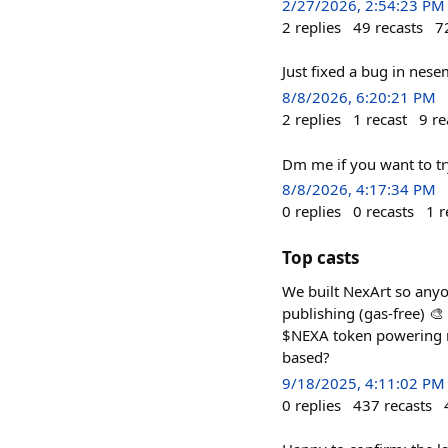
2/27/2026, 2:54:23 PM
2
replies
49
recasts
7
Just fixed a bug in nes
8/8/2026, 6:20:21 PM
2
replies
1
recast
9
re
Dm me if you want to try
8/8/2026, 4:17:34 PM
0
replies
0
recasts
1
r
Top casts
We built NexArt so anyon
publishing (gas-free) 🎨 
$NEXA token powering r
based?
9/18/2025, 4:11:02 PM
0
replies
437
recasts