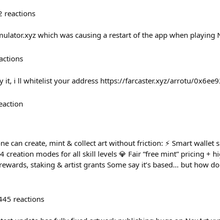
2
reactions
emulator.xyz which was causing a restart of the app when playing 
actions
 it, i ll whitelist your address https://farcaster.xyz/arrotu/0x6ee
eaction
e can create, mint & collect art without friction: ⚡ Smart wallet 
4 creation modes for all skill levels 💎 Fair “free mint” pricing + 
ewards, staking & artist grants Some say it’s based… but how d
445
reactions