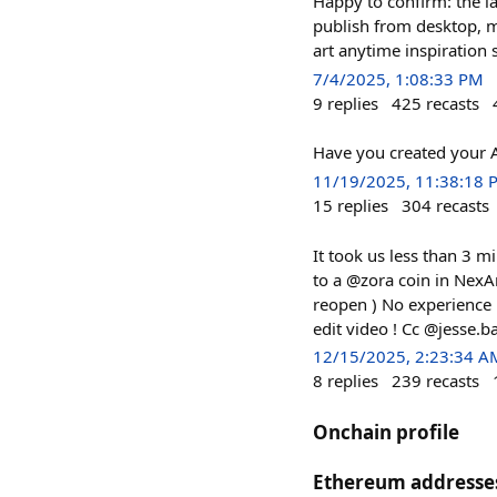
Happy to confirm: the l
publish from desktop, m
art anytime inspiration 
7/4/2025, 1:08:33 PM
9
replies
425
recasts
Have you created your 
11/19/2025, 11:38:18 
15
replies
304
recasts
It took us less than 3 mi
to a @zora coin in NexAr
reopen ) No experience n
edit video ! Cc @jesse.b
12/15/2025, 2:23:34 A
8
replies
239
recasts
Onchain profile
Ethereum addresse