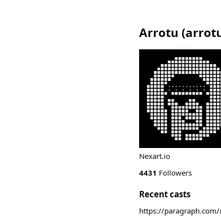
Arrotu
(
arrot
Nexart.io
4431
Followers
Recent casts
https://paragraph.com/@