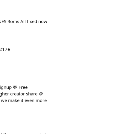
NES Roms All fixed now !
9217e
signup 💸 Free
higher creator share 🪙
o we make it even more