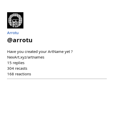
Arrotu
@
arrotu
Have you created your ArtName yet ?
NexArt.xyz/artnames
15
replies
304
recasts
168
reactions