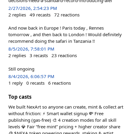
decisions-need-a-standard-record-introducing-aief
2/27/2026, 2:54:23 PM
2
replies
49
recasts
72
reactions
And now back in Europe ! Paris today , Rennes
tomorrow , and then back to London ! Would definitely
recommend doing the safari in Tanzania !!
8/5/2026, 7:58:01 PM
2
replies
3
recasts
23
reactions
Still ongoing
8/4/2026, 6:06:57 PM
1
reply
0
recasts
6
reactions
Top casts
We built NexArt so anyone can create, mint & collect art
without friction: ⚡ Smart wallet signup 💸 Free
publishing (gas-free) 🎨 4 creation modes for all skill
levels 💎 Fair “free mint” pricing + higher creator share
🪙 $NEXA token powering rewards, staking & artist