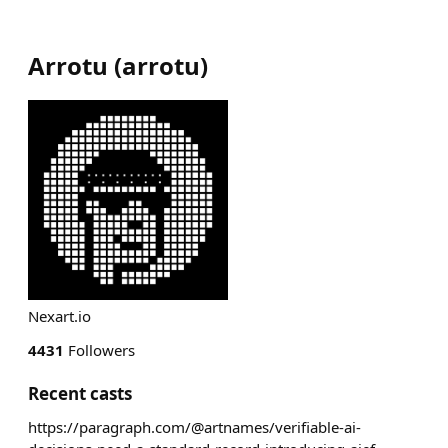
Arrotu
(
arrotu
)
Nexart.io
4431
Followers
Recent casts
https://paragraph.com/@artnames/verifiable-ai-