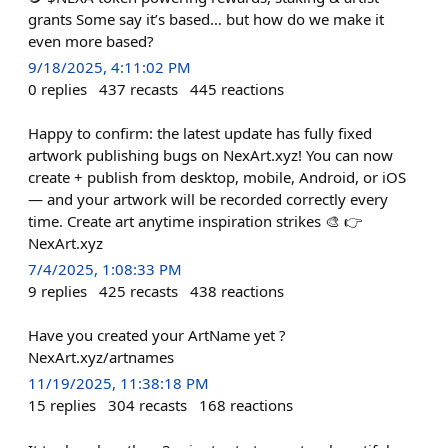
grants Some say it’s based… but how do we make it
even more based?
9/18/2025, 4:11:02 PM
0
replies
437
recasts
445
reactions
Happy to confirm: the latest update has fully fixed
artwork publishing bugs on NexArt.xyz! You can now
create + publish from desktop, mobile, Android, or iOS
— and your artwork will be recorded correctly every
time. Create art anytime inspiration strikes 🎨 👉
NexArt.xyz
7/4/2025, 1:08:33 PM
9
replies
425
recasts
438
reactions
Have you created your ArtName yet ?
NexArt.xyz/artnames
11/19/2025, 11:38:18 PM
15
replies
304
recasts
168
reactions