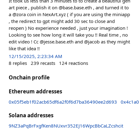
It took us less than 3 minutes to to create a beautiful gen
art piece , publish it on @base.base.eth , and turned it to
a @zora coin in NexArt.xyz ( if you are using the miniapp
, the redirect to gpt might add 30 sec to close and
reopen ) No experience needed , just your imagination !
Looking to see how long it will take you !! Real time , no
edit video ! Cc @jesse.base.eth and @jacob as they might
like that idea !!
12/15/2025, 2:23:34 AM
8
replies
239
recasts
124
reactions
Onchain profile
Ethereum addresses
0x05f5eb1f02acb65df6a2f0f6d7ba36490ee2d693
0x4c1a0
Solana addresses
9NZ3aPqBrFxgfKen8NUxvr352EJ16WpcBbCaLZcshcit