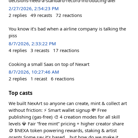
decisions-need-a-standard-record-introducing-aief
2/27/2026, 2:54:23 PM
2
replies
49
recasts
72
reactions
You know it’s bad when a airline company is talking the
piss
8/7/2026, 2:33:22 PM
4
replies
3
recasts
17
reactions
Cooking a small Saas on top of Nexart
8/7/2026, 10:27:46 AM
2
replies
1
recast
6
reactions
Top casts
We built NexArt so anyone can create, mint & collect art
without friction: ⚡ Smart wallet signup 💸 Free
publishing (gas-free) 🎨 4 creation modes for all skill
levels 💎 Fair “free mint” pricing + higher creator share
🪙 $NEXA token powering rewards, staking & artist
grants Some say it’s based… but how do we make it