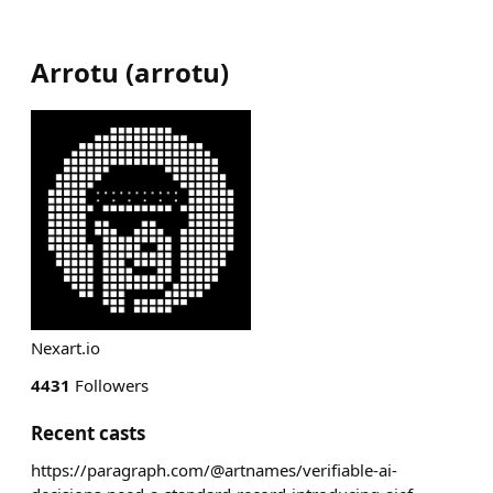
Arrotu
(
arrotu
)
Nexart.io
4431
Followers
Recent casts
https://paragraph.com/@artnames/verifiable-ai-