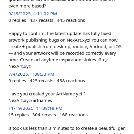
even more based?
9/18/2025, 4:11:02 PM
0
replies
437
recasts
445
reactions
Happy to confirm: the latest update has fully fixed
artwork publishing bugs on NexArt.xyz! You can now
create + publish from desktop, mobile, Android, or iOS
— and your artwork will be recorded correctly every
time. Create art anytime inspiration strikes 🎨 👉
NexArt.xyz
7/4/2025, 1:08:33 PM
9
replies
425
recasts
438
reactions
Have you created your ArtName yet ?
NexArt.xyz/artnames
11/19/2025, 11:38:18 PM
15
replies
304
recasts
168
reactions
It took us less than 3 minutes to to create a beautiful gen