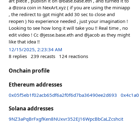
art piece , publish it on @base.base.eth , and turned it to
a @zora coin in NexArt.xyz ( if you are using the miniapp
, the redirect to gpt might add 30 sec to close and
reopen ) No experience needed , just your imagination !
Looking to see how long it will take you !! Real time , no
edit video ! Cc @jesse.base.eth and @jacob as they might
like that idea !!
12/15/2025, 2:23:34 AM
8
replies
239
recasts
124
reactions
Onchain profile
Ethereum addresses
0x05f5eb1f02acb65df6a2f0f6d7ba36490ee2d693
0x4c1a0
Solana addresses
9NZ3aPqBrFxgfKen8NUxvr352EJ16WpcBbCaLZcshcit