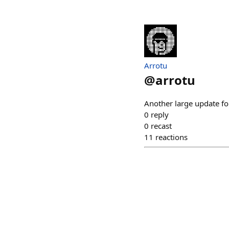
Arrotu
@
arrotu
Another large update f
0
reply
0
recast
11
reactions