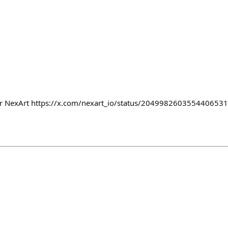
or NexArt https://x.com/nexart_io/status/204998260355440653