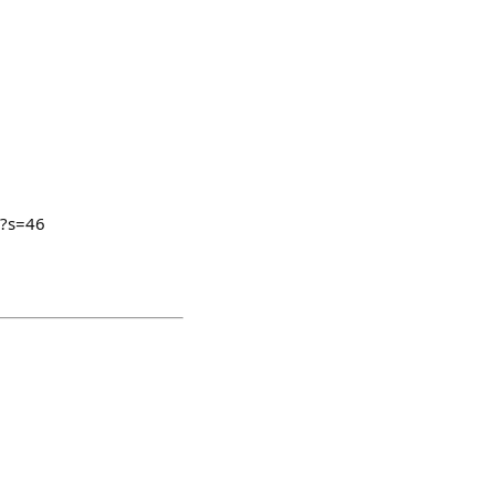
1?s=46