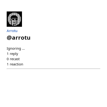
Arrotu
@
arrotu
Ignoring …
1
reply
0
recast
1
reaction