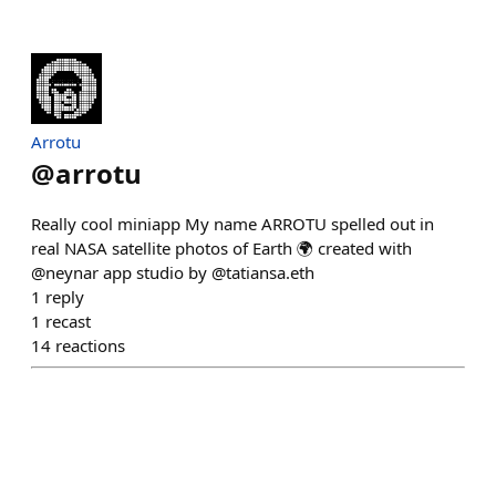
Arrotu
@
arrotu
Really cool miniapp My name ARROTU spelled out in
real NASA satellite photos of Earth 🌍 created with
@neynar app studio by @tatiansa.eth
1
reply
1
recast
14
reactions