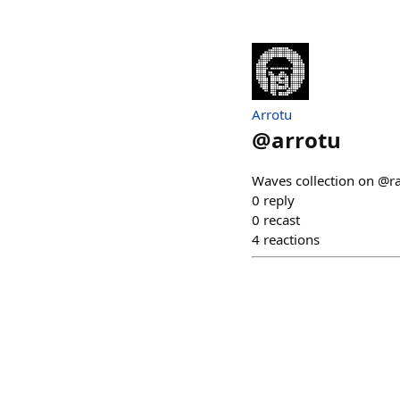
Arrotu
@
arrotu
Waves collection on @ra
0
reply
0
recast
4
reactions