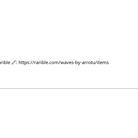
rible 🔗: https://rarible.com/waves-by-arrotu/items