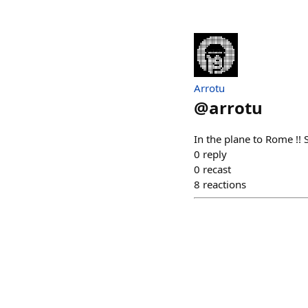
Arrotu
@
arrotu
In the plane to Rome !! 
0
reply
0
recast
8
reactions