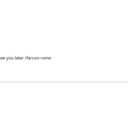
See you later /farcon-rome