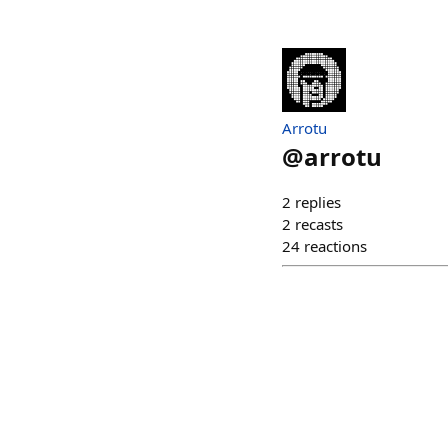
Arrotu
@
arrotu
2
replies
2
recasts
24
reactions