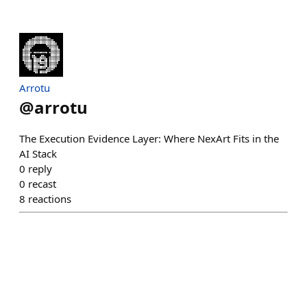
Arrotu
@
arrotu
The Execution Evidence Layer: Where NexArt Fits in the
AI Stack
0
reply
0
recast
8
reactions